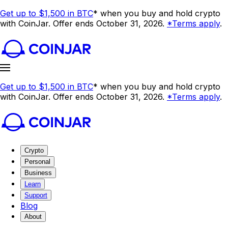
Get up to $1,500 in BTC
* when you buy and hold crypto
with CoinJar. Offer ends October 31, 2026.
*Terms apply
.
Get up to $1,500 in BTC
* when you buy and hold crypto
with CoinJar. Offer ends October 31, 2026.
*Terms apply
.
Crypto
Personal
Business
Learn
Support
Blog
About