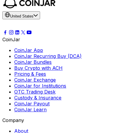
United States
CoinJar
CoinJar App
CoinJar Recurring Buy (DCA)
CoinJar Bundles
Buy Crypto with ACH
Pricing & Fees
CoinJar Exchange
CoinJar for Institutions
OTC Trading Desk
Custody & Insurance
CoinJar Payout
CoinJar Learn
Company
About