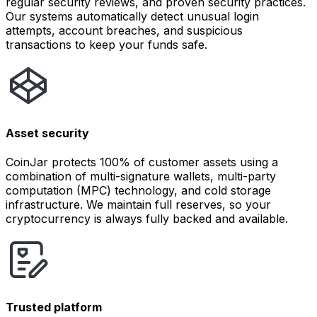
regular security reviews, and proven security practices.
Our systems automatically detect unusual login
attempts, account breaches, and suspicious
transactions to keep your funds safe.
Asset security
CoinJar protects 100% of customer assets using a
combination of multi-signature wallets, multi-party
computation (MPC) technology, and cold storage
infrastructure. We maintain full reserves, so your
cryptocurrency is always fully backed and available.
Trusted platform