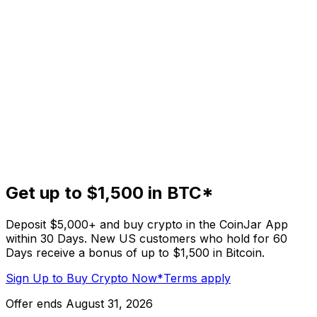
Get up to $1,500 in BTC*
Deposit $5,000+ and buy crypto in the CoinJar App
within 30 Days. New US customers who hold for 60
Days receive a bonus of up to $1,500 in Bitcoin.
Sign Up to Buy Crypto Now
*Terms apply
Offer ends August 31, 2026