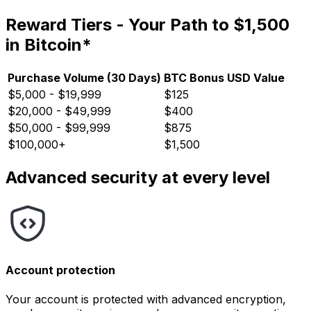
Reward Tiers - Your Path to $1,500
in Bitcoin*
Purchase Volume (30 Days)
BTC Bonus USD Value
$5,000 - $19,999
$125
$20,000 - $49,999
$400
$50,000 - $99,999
$875
$100,000+
$1,500
Advanced security at every level
Account protection
Your account is protected with advanced encryption,