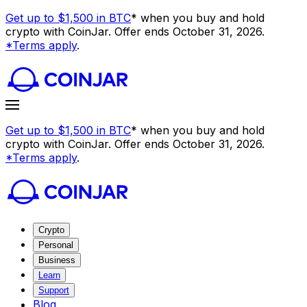
Get up to $1,500 in BTC
* when you buy and hold
crypto with CoinJar. Offer ends October 31, 2026.
*Terms apply
.
Get up to $1,500 in BTC
* when you buy and hold
crypto with CoinJar. Offer ends October 31, 2026.
*Terms apply
.
Crypto
Personal
Business
Learn
Support
Blog