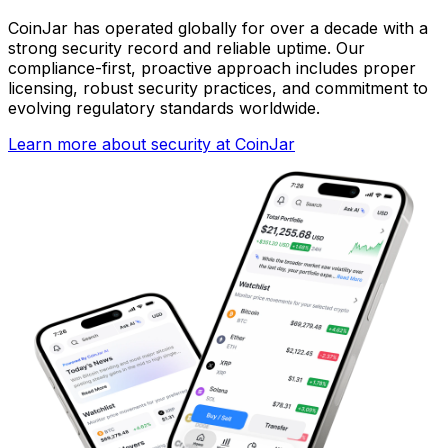
CoinJar has operated globally for over a decade with a
strong security record and reliable uptime. Our
compliance-first, proactive approach includes proper
licensing, robust security practices, and commitment to
evolving regulatory standards worldwide.
Learn more about security at CoinJar