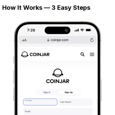
How It Works — 3 Easy Steps