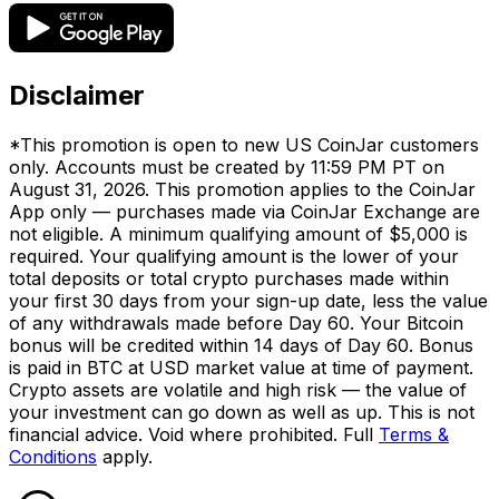
Disclaimer
*This promotion is open to new US CoinJar customers
only. Accounts must be created by 11:59 PM PT on
August 31, 2026. This promotion applies to the CoinJar
App only — purchases made via CoinJar Exchange are
not eligible. A minimum qualifying amount of $5,000 is
required. Your qualifying amount is the lower of your
total deposits or total crypto purchases made within
your first 30 days from your sign-up date, less the value
of any withdrawals made before Day 60. Your Bitcoin
bonus will be credited within 14 days of Day 60. Bonus
is paid in BTC at USD market value at time of payment.
Crypto assets are volatile and high risk — the value of
your investment can go down as well as up. This is not
financial advice. Void where prohibited. Full
Terms &
Conditions
apply.