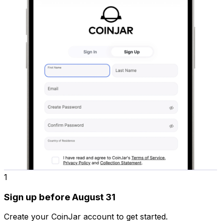
1
Sign up before August 31
Create your CoinJar account to get started.