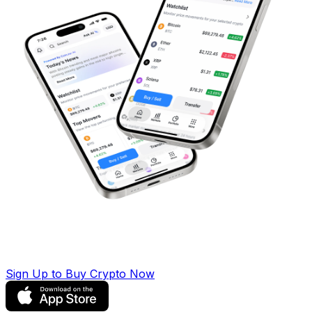
Sign Up to Buy Crypto Now