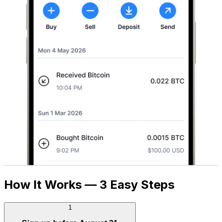
How It Works — 3 Easy Steps
1