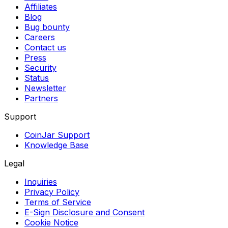
Affiliates
Blog
Bug bounty
Careers
Contact us
Press
Security
Status
Newsletter
Partners
Support
CoinJar Support
Knowledge Base
Legal
Inquiries
Privacy Policy
Terms of Service
E-Sign Disclosure and Consent
Cookie Notice