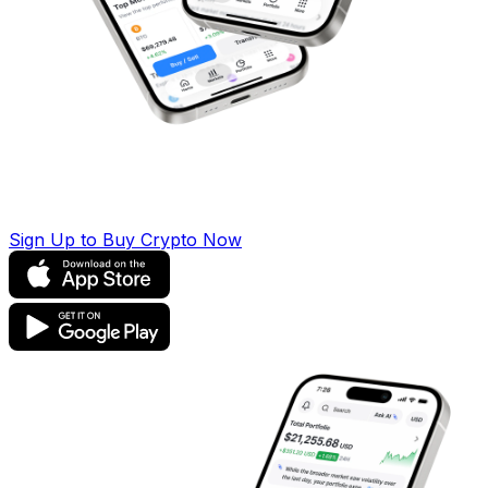
Sign Up to Buy Crypto Now