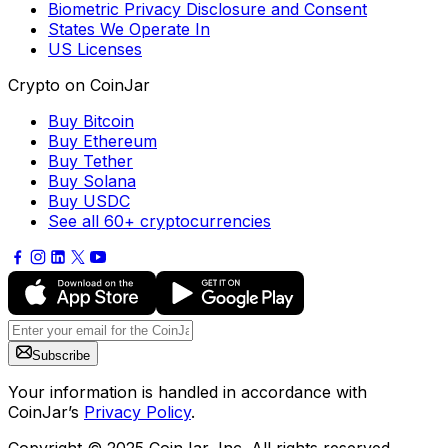
Biometric Privacy Disclosure and Consent
States We Operate In
US Licenses
Crypto on CoinJar
Buy Bitcoin
Buy Ethereum
Buy Tether
Buy Solana
Buy USDC
See all 60+ cryptocurrencies
Subscribe
Your information is handled in accordance with
CoinJar’s
Privacy Policy
.