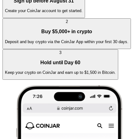
Sign up before August 31
Create your CoinJar account to get started.
2
Buy $5,000+ in crypto
Deposit and buy crypto via the CoinJar App within your first 30 days.
3
Hold until Day 60
Keep your crypto on CoinJar and earn up to $1,500 in Bitcoin.