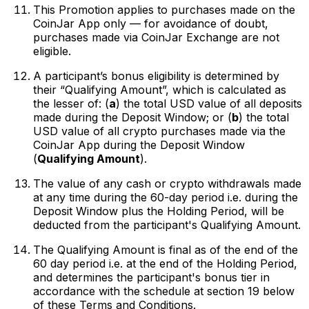
This Promotion applies to purchases made on the
CoinJar App only — for avoidance of doubt,
purchases made via CoinJar Exchange are not
eligible.
A participant’s bonus eligibility is determined by
their “Qualifying Amount”, which is calculated as
the lesser of: (
a
) the total USD value of all deposits
made during the Deposit Window; or (
b
) the total
USD value of all crypto purchases made via the
CoinJar App during the Deposit Window
(
Qualifying Amount
).
The value of any cash or crypto withdrawals made
at any time during the 60-day period i.e. during the
Deposit Window plus the Holding Period, will be
deducted from the participant's Qualifying Amount.
The Qualifying Amount is final as of the end of the
60 day period i.e. at the end of the Holding Period,
and determines the participant's bonus tier in
accordance with the schedule at section 19 below
of these Terms and Conditions.