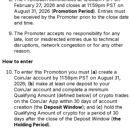
February 27, 2026 and closes at 11:59pm PST on
August 31, 2026 (
Promotion Period
). Entries must
be received by the Promoter prior to the close date
and time.
The Promoter accepts no responsibility for any
late, lost or misdirected entries due to technical
disruptions, network congestion or for any other
reason.
How to enter
To enter this Promotion you must (
a
) create a
CoinJar account by 11:59pm PST on August 31,
2026; (
b
) make at least one deposit to your
CoinJar account and complete a minimum
Qualifying Amount (defined below) of crypto trades
on the CoinJar App within 30 days of account
creation (the
Deposit Window
); and (
c
) hold the
Qualifying Amount of crypto for a period of 30
days after the close of the Deposit Window (
the
Holding Period
).