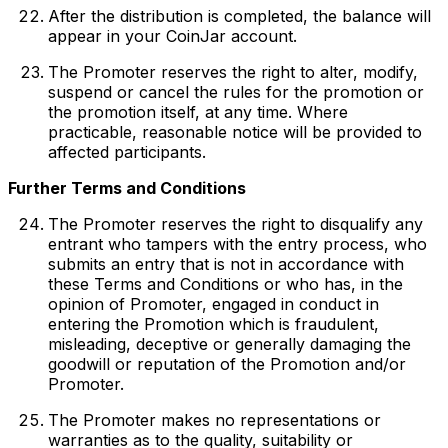
After the distribution is completed, the balance will
appear in your CoinJar account.
The Promoter reserves the right to alter, modify,
suspend or cancel the rules for the promotion or
the promotion itself, at any time. Where
practicable, reasonable notice will be provided to
affected participants.
Further Terms and Conditions
The Promoter reserves the right to disqualify any
entrant who tampers with the entry process, who
submits an entry that is not in accordance with
these Terms and Conditions or who has, in the
opinion of Promoter, engaged in conduct in
entering the Promotion which is fraudulent,
misleading, deceptive or generally damaging the
goodwill or reputation of the Promotion and/or
Promoter.
The Promoter makes no representations or
warranties as to the quality, suitability or