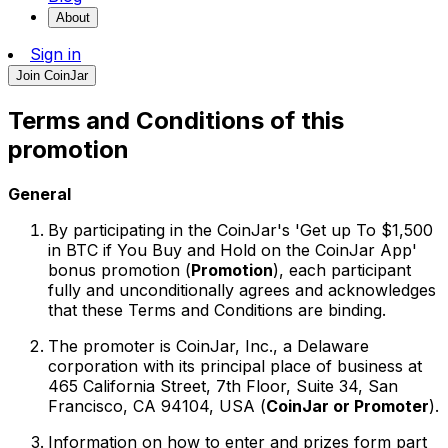
About
Sign in
Join CoinJar
Terms and Conditions of this
promotion
General
By participating in the CoinJar's 'Get up To $1,500
in BTC if You Buy and Hold on the CoinJar App'
bonus promotion (
Promotion
), each participant
fully and unconditionally agrees and acknowledges
that these Terms and Conditions are binding.
The promoter is CoinJar, Inc., a Delaware
corporation with its principal place of business at
465 California Street, 7th Floor, Suite 34, San
Francisco, CA 94104, USA (
CoinJar or Promoter
).
Information on how to enter and prizes form part