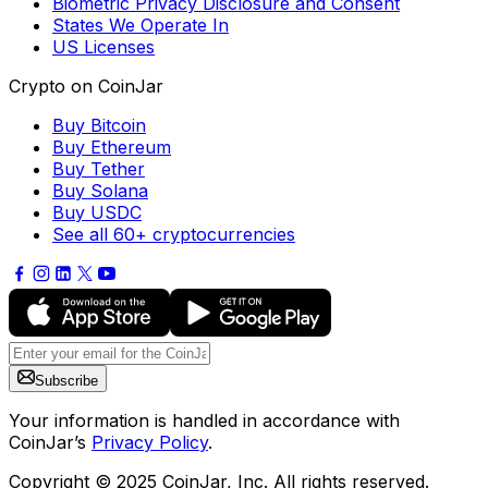
Biometric Privacy Disclosure and Consent
States We Operate In
US Licenses
Crypto on CoinJar
Buy Bitcoin
Buy Ethereum
Buy Tether
Buy Solana
Buy USDC
See all 60+ cryptocurrencies
Subscribe
Your information is handled in accordance with
CoinJar’s
Privacy Policy
.
Copyright © 2025 CoinJar, Inc. All rights reserved.