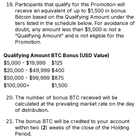
Participants that qualify for this Promotion will
receive an equivalent of up to $1,500 in bonus
Bitcoin based on the Qualifying Amount under the
tiers listed in the schedule below. For avoidance of
doubt, any amount less than $5,000 is not a
“Qualifying Amount” and is not eligible for this
Promotion.
Qualifying Amount
BTC Bonus (USD Value)
$5,000 - $19,999
$125
$20,000 - $49,999
$400
$50,000 - $99,999
$875
$100,000+
$1,500
The number of bonus BTC received will be
calculated at the prevailing market rate on the day
of distribution.
The bonus BTC will be credited to your account
within two (
2
) weeks of the close of the Holding
Period.