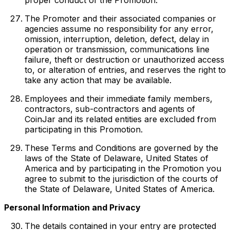
The Promoter and their associated companies or
agencies assume no responsibility for any error,
omission, interruption, deletion, defect, delay in
operation or transmission, communications line
failure, theft or destruction or unauthorized access
to, or alteration of entries, and reserves the right to
take any action that may be available.
Employees and their immediate family members,
contractors, sub-contractors and agents of
CoinJar and its related entities are excluded from
participating in this Promotion.
These Terms and Conditions are governed by the
laws of the State of Delaware, United States of
America and by participating in the Promotion you
agree to submit to the jurisdiction of the courts of
the State of Delaware, United States of America.
Personal Information and Privacy
The details contained in your entry are protected