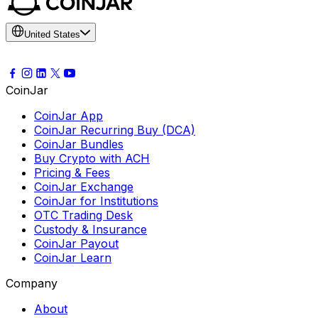
United States
CoinJar
CoinJar App
CoinJar Recurring Buy (DCA)
CoinJar Bundles
Buy Crypto with ACH
Pricing & Fees
CoinJar Exchange
CoinJar for Institutions
OTC Trading Desk
Custody & Insurance
CoinJar Payout
CoinJar Learn
Company
About