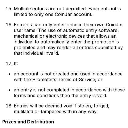
Multiple entries are not permitted. Each entrant is
limited to only one CoinJar account.
Entrants can only enter once in their own CoinJar
username. The use of automatic entry software,
mechanical or electronic devices that allows an
individual to automatically enter the promotion is
prohibited and may render all entries submitted by
that individual invalid.
If:
an account is not created and used in accordance
with the Promoter’s Terms of Service; or
an entry is not completed in accordance with these
terms and conditions then the entry is void.
Entries will be deemed void if stolen, forged,
mutilated or tampered with in any way.
Prizes and Distribution