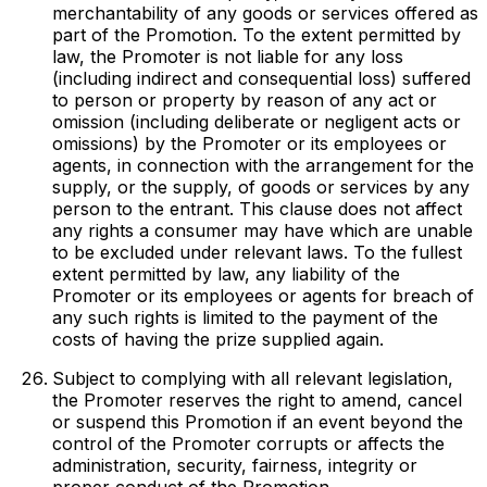
merchantability of any goods or services offered as
part of the Promotion. To the extent permitted by
law, the Promoter is not liable for any loss
(including indirect and consequential loss) suffered
to person or property by reason of any act or
omission (including deliberate or negligent acts or
omissions) by the Promoter or its employees or
agents, in connection with the arrangement for the
supply, or the supply, of goods or services by any
person to the entrant. This clause does not affect
any rights a consumer may have which are unable
to be excluded under relevant laws. To the fullest
extent permitted by law, any liability of the
Promoter or its employees or agents for breach of
any such rights is limited to the payment of the
costs of having the prize supplied again.
Subject to complying with all relevant legislation,
the Promoter reserves the right to amend, cancel
or suspend this Promotion if an event beyond the
control of the Promoter corrupts or affects the
administration, security, fairness, integrity or
proper conduct of the Promotion.