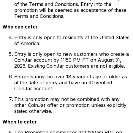
of the Terms and Conditions. Entry into the
promotion will be deemed as acceptance of these
Terms and Conditions.
Who can enter
Entry is only open to residents of the United States
of America.
Entry is only open to new customers who create a
CoinJar account by 11:59 PM PT on August 31,
2026. Existing CoinJar customers are not eligible.
Entrants must be over 18 years of age or older as
at the date of entry and have an ID-verified
CoinJar account.
This promotion may not be combined with any
other CoinJar offer or promotion unless explicitly
stated otherwise.
When to enter
The Promotion commences at 12:00am PDT on