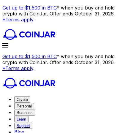
Get up to $1,500 in BTC
* when you buy and hold
crypto with CoinJar. Offer ends October 31, 2026.
*Terms apply
.
Get up to $1,500 in BTC
* when you buy and hold
crypto with CoinJar. Offer ends October 31, 2026.
*Terms apply
.
Crypto
Personal
Business
Learn
Support
Blog