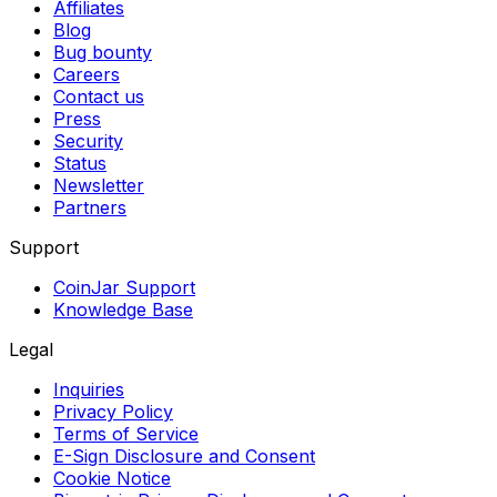
Affiliates
Blog
Bug bounty
Careers
Contact us
Press
Security
Status
Newsletter
Partners
Support
CoinJar Support
Knowledge Base
Legal
Inquiries
Privacy Policy
Terms of Service
E-Sign Disclosure and Consent
Cookie Notice