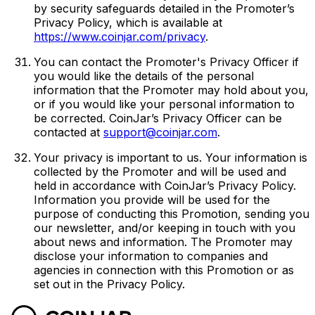
by security safeguards detailed in the Promoter’s
Privacy Policy, which is available at
https://www.coinjar.com/privacy
.
You can contact the Promoter's Privacy Officer if
you would like the details of the personal
information that the Promoter may hold about you,
or if you would like your personal information to
be corrected. CoinJar’s Privacy Officer can be
contacted at
support@coinjar.com
.
Your privacy is important to us. Your information is
collected by the Promoter and will be used and
held in accordance with CoinJar’s Privacy Policy.
Information you provide will be used for the
purpose of conducting this Promotion, sending you
our newsletter, and/or keeping in touch with you
about news and information. The Promoter may
disclose your information to companies and
agencies in connection with this Promotion or as
set out in the Privacy Policy.