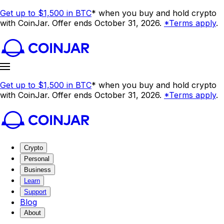
Get up to $1,500 in BTC
* when you buy and hold crypto
with CoinJar. Offer ends October 31, 2026.
*Terms apply
.
Get up to $1,500 in BTC
* when you buy and hold crypto
with CoinJar. Offer ends October 31, 2026.
*Terms apply
.
Crypto
Personal
Business
Learn
Support
Blog
About