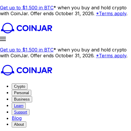
Get up to $1,500 in BTC
* when you buy and hold crypto
with CoinJar. Offer ends October 31, 2026.
*Terms apply
.
Get up to $1,500 in BTC
* when you buy and hold crypto
with CoinJar. Offer ends October 31, 2026.
*Terms apply
.
Crypto
Personal
Business
Learn
Support
Blog
About