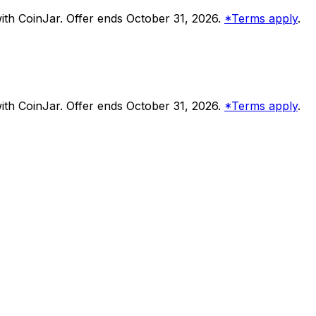
th CoinJar. Offer ends October 31, 2026.
*Terms apply
.
th CoinJar. Offer ends October 31, 2026.
*Terms apply
.