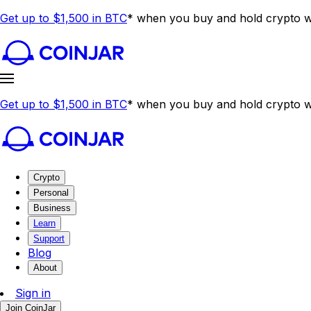
Get up to $1,500 in BTC
* when you buy and hold crypto wi
Get up to $1,500 in BTC
* when you buy and hold crypto wi
Crypto
Personal
Business
Learn
Support
Blog
About
Sign in
Join CoinJar