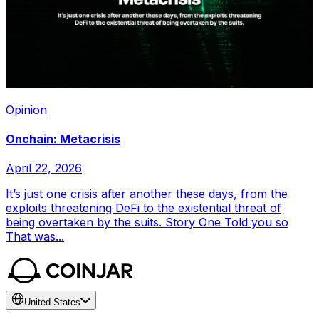
Opinion
Onchain: Metacrisis
April 22, 2026
It’s just one crisis after another these days, from the
exploits threatening DeFi to the existential threat of
being overtaken by the suits. Story One Told you so
That was...
United States