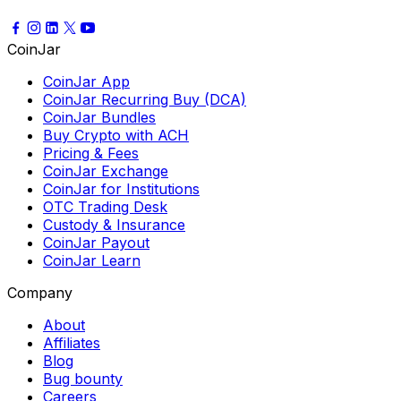
CoinJar
CoinJar App
CoinJar Recurring Buy (DCA)
CoinJar Bundles
Buy Crypto with ACH
Pricing & Fees
CoinJar Exchange
CoinJar for Institutions
OTC Trading Desk
Custody & Insurance
CoinJar Payout
CoinJar Learn
Company
About
Affiliates
Blog
Bug bounty
Careers