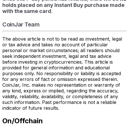
holds placed on any Instant Buy purchase made
with the same card
.
CoinJar Team
The above article is not to be read as investment, legal
or tax advice and takes no account of particular
personal or market circumstances; all readers should
seek independent investment, legal and tax advice
before investing in cryptocurrencies. This article is
provided for general information and educational
purposes only. No responsibility or liability is accepted
for any errors of fact or omission expressed therein.
CoinJar, Inc. makes no representation or warranty of
any kind, express or implied, regarding the accuracy,
validity, reliability, availability, or completeness of any
such information. Past performance is not a reliable
indicator of future results.
On/Offchain