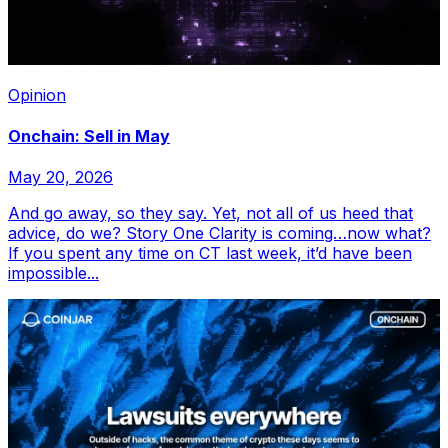
Opinion
Onchain: Sell in May
May 20, 2026
And go away, so they say. Yet, not all of us heed that
advice, do we? Story One Clarity is coming…now what?
If you spent any time on CT last week, it’d have been
impossible...