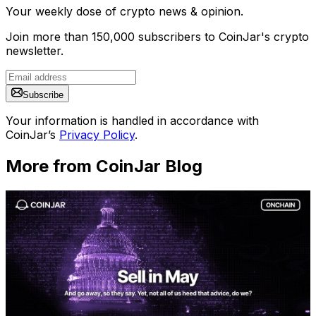
Your weekly dose of crypto news & opinion.
Join more than 150,000 subscribers to CoinJar's crypto
newsletter.
Subscribe
Your information is handled in accordance with
CoinJar’s
Privacy Policy
.
More from CoinJar Blog