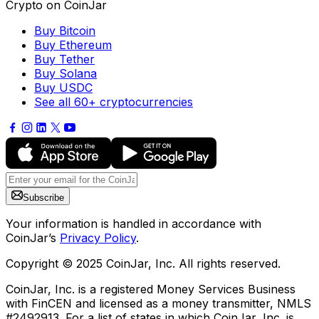
Crypto on CoinJar
Buy Bitcoin
Buy Ethereum
Buy Tether
Buy Solana
Buy USDC
See all 60+ cryptocurrencies
Subscribe
Your information is handled in accordance with
CoinJar’s
Privacy Policy
.
Copyright © 2025 CoinJar, Inc. All rights reserved.
CoinJar, Inc. is a registered Money Services Business
with FinCEN and licensed as a money transmitter, NMLS
#2492913. For a list of states in which CoinJar, Inc. is