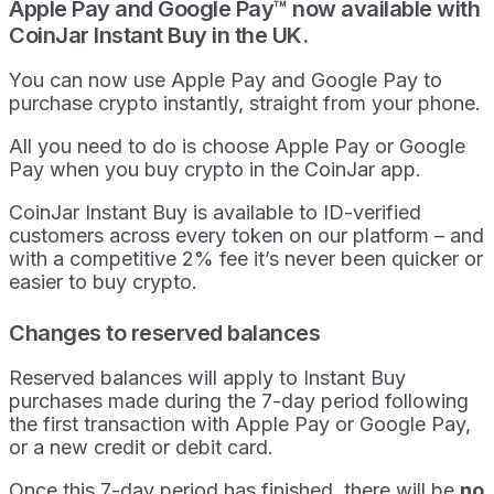
Apple Pay and Google Pay™ now available with
CoinJar Instant Buy in the UK.
You can now use Apple Pay and Google Pay to
purchase crypto instantly, straight from your phone.
All you need to do is choose Apple Pay or Google
Pay when you buy crypto in the CoinJar app.
CoinJar Instant Buy is available to ID-verified
customers across every token on our platform – and
with a competitive 2% fee it’s never been quicker or
easier to buy crypto.
Changes to reserved balances
Reserved balances will apply to Instant Buy
purchases made during the 7-day period following
the first transaction with Apple Pay or Google Pay,
or a new credit or debit card.
Once this 7-day period has finished, there will be
no