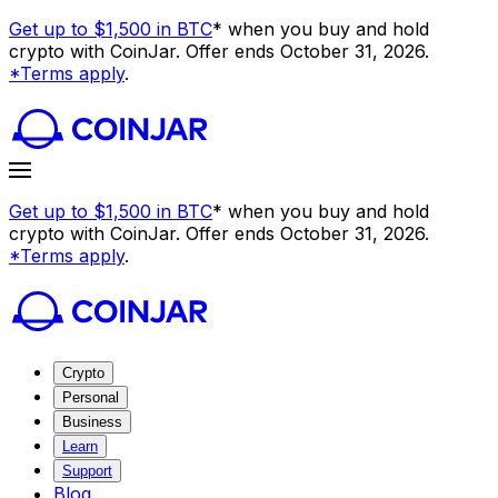
Get up to $1,500 in BTC
* when you buy and hold
crypto with CoinJar. Offer ends October 31, 2026.
*Terms apply
.
Get up to $1,500 in BTC
* when you buy and hold
crypto with CoinJar. Offer ends October 31, 2026.
*Terms apply
.
Crypto
Personal
Business
Learn
Support
Blog