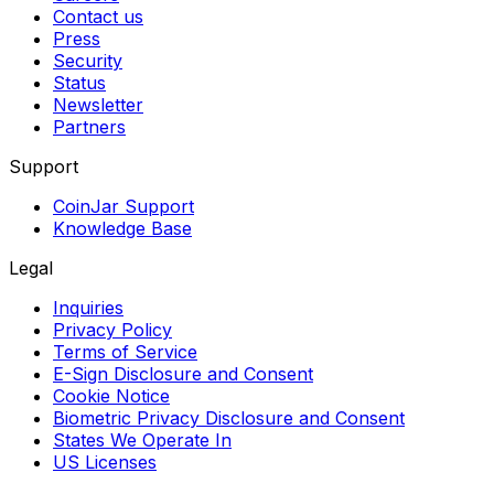
Contact us
Press
Security
Status
Newsletter
Partners
Support
CoinJar Support
Knowledge Base
Legal
Inquiries
Privacy Policy
Terms of Service
E-Sign Disclosure and Consent
Cookie Notice
Biometric Privacy Disclosure and Consent
States We Operate In
US Licenses