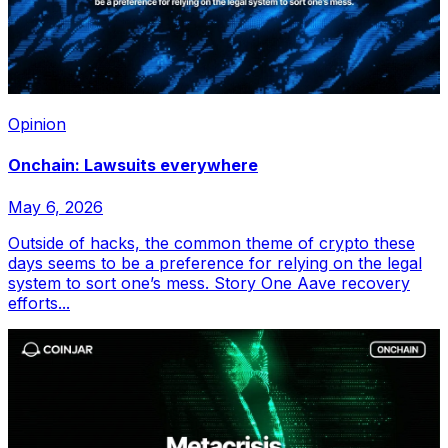
Opinion
Onchain: Lawsuits everywhere
May 6, 2026
Outside of hacks, the common theme of crypto these
days seems to be a preference for relying on the legal
system to sort one’s mess. Story One Aave recovery
efforts...