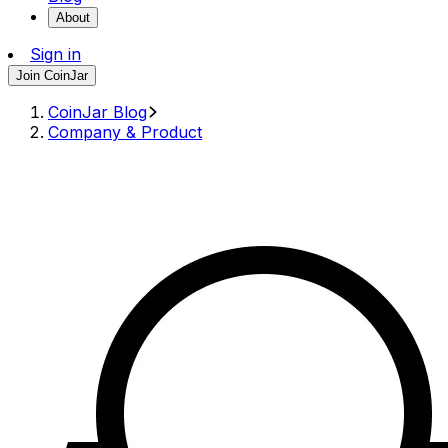
About
Sign in
Join CoinJar
CoinJar Blog
Company & Product