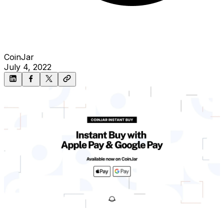
CoinJar
July 4, 2022