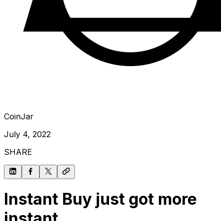
CoinJar
July 4, 2022
SHARE
Instant Buy just got more
instant