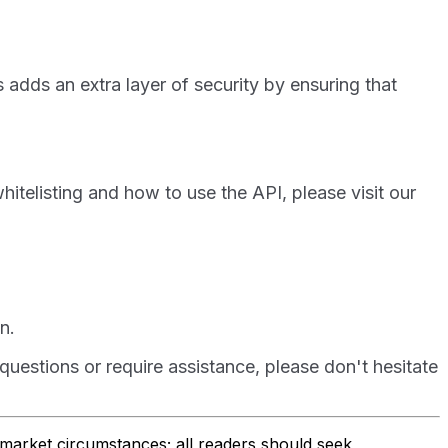
 adds an extra layer of security by ensuring that
hitelisting and how to use the API, please visit our
n.
uestions or require assistance, please don't hesitate
r market circumstances; all readers should seek