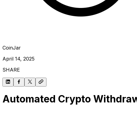
CoinJar
April 14, 2025
SHARE
Automated Crypto Withdrawa