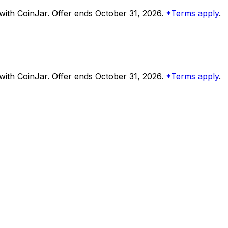
ith CoinJar. Offer ends October 31, 2026.
*Terms apply
.
ith CoinJar. Offer ends October 31, 2026.
*Terms apply
.