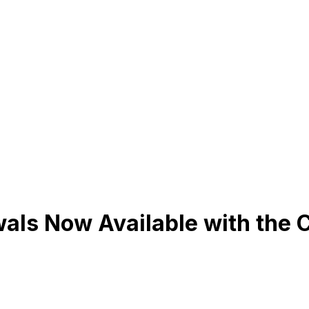
ls Now Available with the 