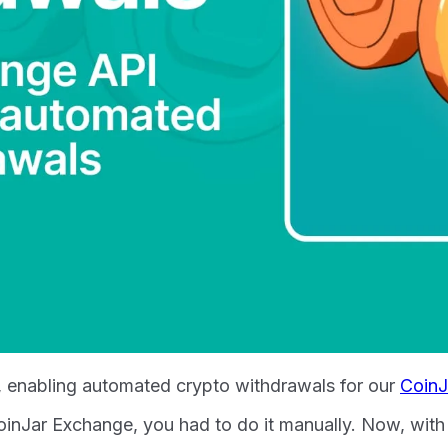
I, enabling automated crypto withdrawals for our
CoinJ
 CoinJar Exchange, you had to do it manually. Now, wi