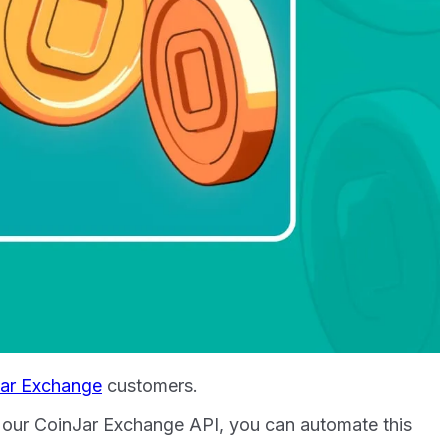
ar Exchange
customers.
th our CoinJar Exchange API, you can automate this