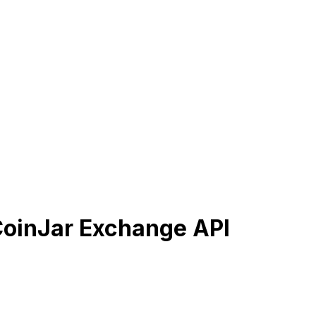
CoinJar Exchange API