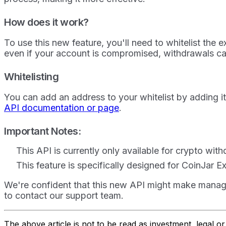
How does it work?
To use this new feature, you'll need to whitelist the 
even if your account is compromised, withdrawals c
Whitelisting
You can add an address to your whitelist by adding i
API documentation or page
.
Important Notes:
This API is currently only available for crypto wit
This feature is specifically designed for CoinJar 
We're confident that this new API might make managin
to contact our support team.
The above article is not to be read as investment, legal 