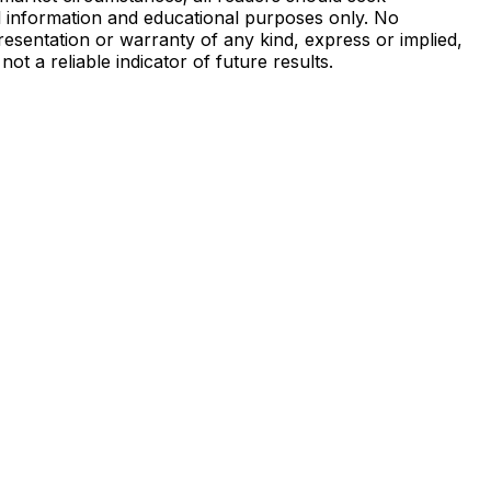
al information and educational purposes only. No
presentation or warranty of any kind, express or implied,
not a reliable indicator of future results.