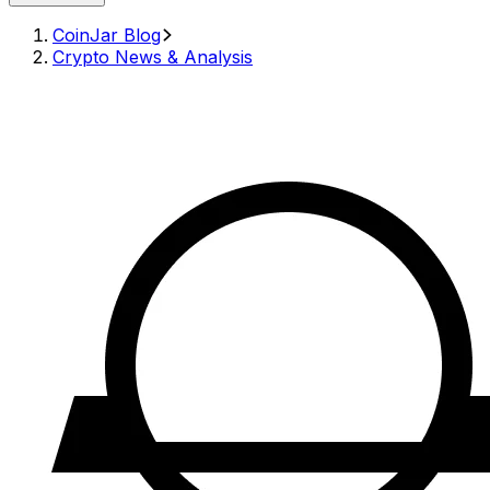
CoinJar Blog
Crypto News & Analysis