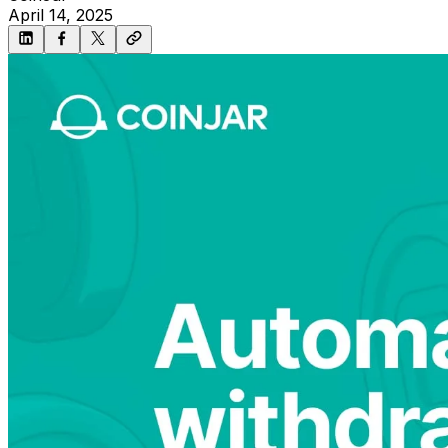
April 14, 2025