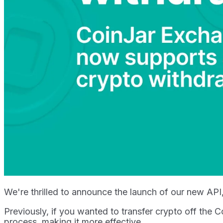
We're thrilled to announce the launch of our new AP
Previously, if you wanted to transfer crypto off the
process, making it more effective.