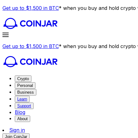
Get up to $1,500 in BTC
* when you buy and hold crypto w
Get up to $1,500 in BTC
* when you buy and hold crypto w
Crypto
Personal
Business
Learn
Support
Blog
About
Sign in
Join CoinJar