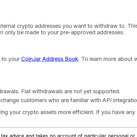
external crypto addresses you want to withdraw to. This
an only be made to your pre-approved addresses.
t to your
CoinJar Address Book
. To learn more about w
hdrawals. Fiat withdrawals are not yet supported.
Exchange customers who are familiar with API integratio
g your crypto assets more efficient. If you have any q
or tax advice and takes no account of particular personal o