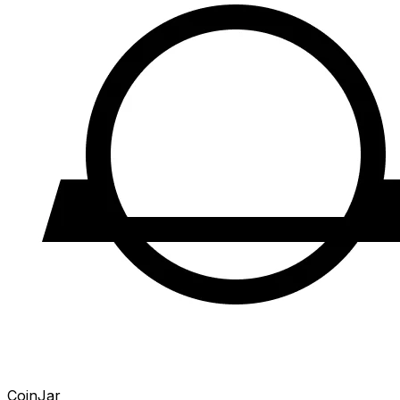
CoinJar