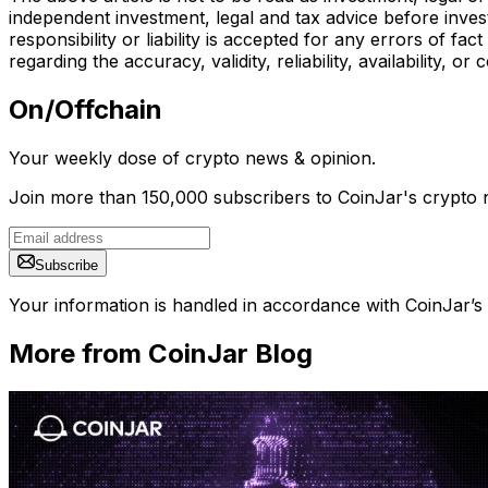
independent investment, legal and tax advice before inves
responsibility or liability is accepted for any errors of f
regarding the accuracy, validity, reliability, availability,
On/Offchain
Your weekly dose of crypto news & opinion.
Join more than 150,000 subscribers to CoinJar's crypto n
Subscribe
Your information is handled in accordance with CoinJar’s
More from CoinJar Blog