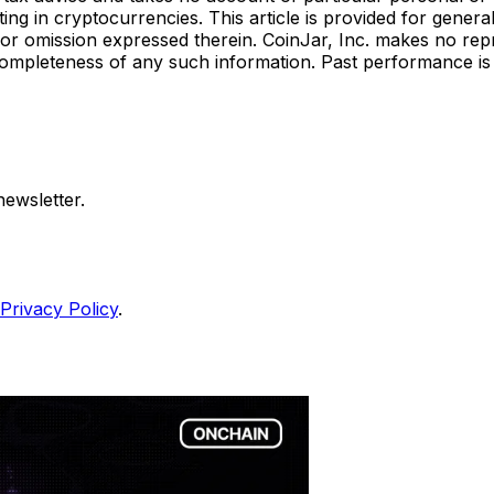
ting in cryptocurrencies. This article is provided for gener
act or omission expressed therein. CoinJar, Inc. makes no re
 or completeness of any such information. Past performance is 
ewsletter.
Privacy Policy
.