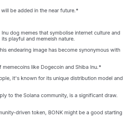
will be added in the near future.*
a Inu dog memes that symbolise internet culture and
 its playful and memeish nature.
t. This endearing image has become synonymous with
s of memecoins like Dogecoin and Shiba Inu.*
ple, it's known for its unique distribution model and
ly to the Solana community, is a significant draw.
mmunity-driven token, BONK might be a good starting