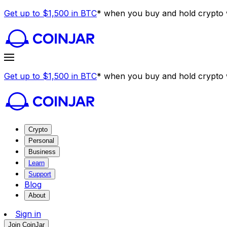
Get up to $1,500 in BTC
* when you buy and hold crypto w
Get up to $1,500 in BTC
* when you buy and hold crypto w
Crypto
Personal
Business
Learn
Support
Blog
About
Sign in
Join CoinJar