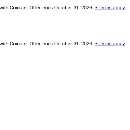
ith CoinJar. Offer ends October 31, 2026.
*Terms apply
.
ith CoinJar. Offer ends October 31, 2026.
*Terms apply
.