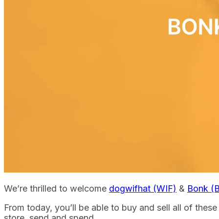
We’re thrilled to welcome
dogwifhat (WIF)
&
Bonk (
From today, you’ll be able to buy and sell all of the
store, send and spend.