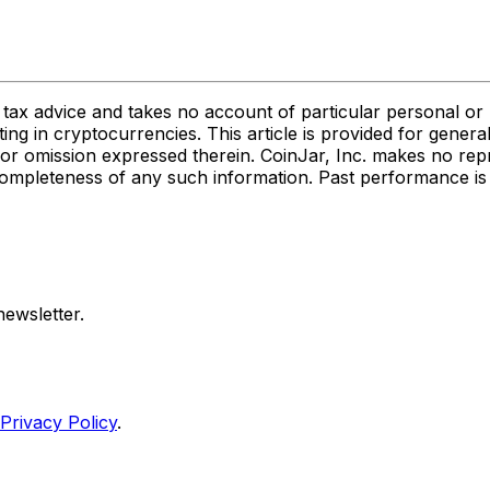
or tax advice and takes no account of particular personal o
ting in cryptocurrencies. This article is provided for gener
act or omission expressed therein. CoinJar, Inc. makes no re
 or completeness of any such information. Past performance is 
ewsletter.
Privacy Policy
.