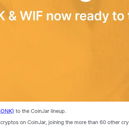
BONK)
to the CoinJar lineup.
se cryptos on CoinJar, joining the more than 60 other c