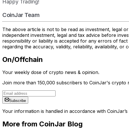
Happy Trading!
CoinJar Team
The above article is not to be read as investment, legal 
independent investment, legal and tax advice before inves
responsibility or liability is accepted for any errors of f
regarding the accuracy, validity, reliability, availability,
On/Offchain
Your weekly dose of crypto news & opinion.
Join more than 150,000 subscribers to CoinJar's crypto n
Subscribe
Your information is handled in accordance with CoinJar’s
More from CoinJar Blog