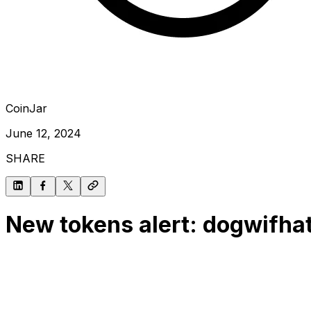
CoinJar
June 12, 2024
SHARE
New tokens alert: dogwifhat