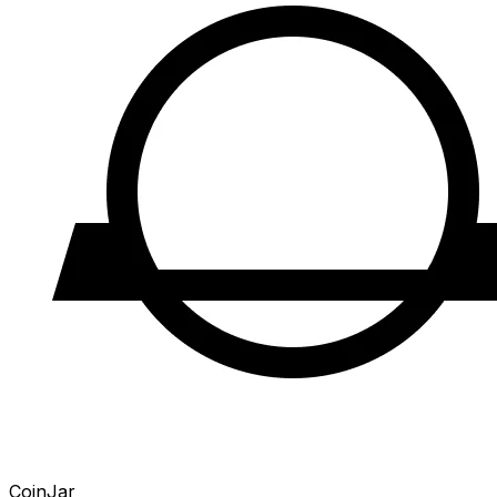
CoinJar