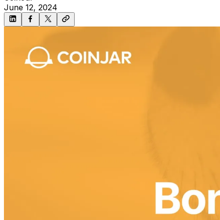
June 12, 2024