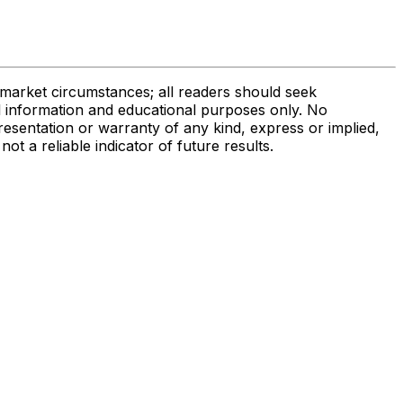
r market circumstances; all readers should seek
al information and educational purposes only. No
presentation or warranty of any kind, express or implied,
not a reliable indicator of future results.