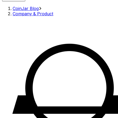
CoinJar Blog
Company & Product