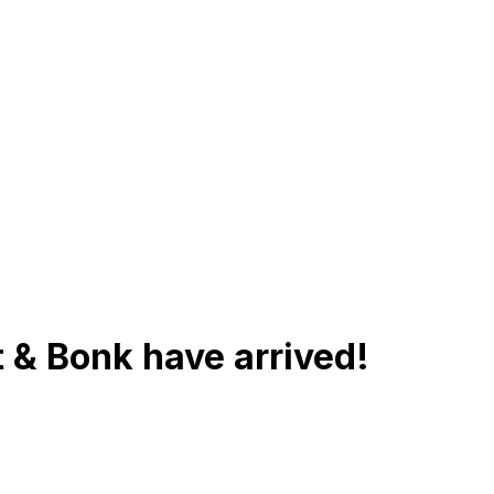
 & Bonk have arrived!