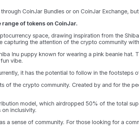
e through CoinJar Bundles or on CoinJar Exchange, but 
e range of tokens on CoinJar.
ryptocurrency space, drawing inspiration from the Shib
e capturing the attention of the crypto community with
fe Shiba Inu puppy known for wearing a pink beanie ha
 fun vibe.
rently, it has the potential to follow in the footstep
ets of the crypto community. Created by and for the peo
ribution model, which airdropped 50% of the total supp
on inclusivity.
has a sense of community. For those looking for a co