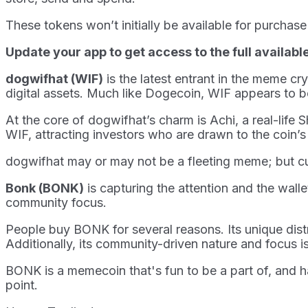
These tokens won’t initially be available for purchas
Update your app to get access to the full availabl
dogwifhat (WIF)
is the latest entrant in the meme c
digital assets. Much like Dogecoin, WIF appears to b
At the core of dogwifhat’s charm is Achi, a real-li
WIF, attracting investors who are drawn to the coin’s
dogwifhat may or may not be a fleeting meme; but cur
Bonk (BONK)
is capturing the attention and the wall
community focus.
People buy BONK for several reasons. Its unique dist
Additionally, its community-driven nature and focus is 
BONK is a memecoin that's fun to be a part of, and 
point.