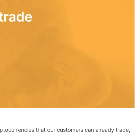
ryptocurrencies that our customers can already trade,