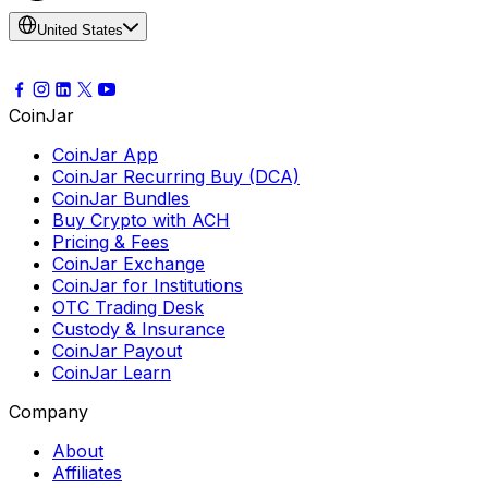
United States
CoinJar
CoinJar App
CoinJar Recurring Buy (DCA)
CoinJar Bundles
Buy Crypto with ACH
Pricing & Fees
CoinJar Exchange
CoinJar for Institutions
OTC Trading Desk
Custody & Insurance
CoinJar Payout
CoinJar Learn
Company
About
Affiliates