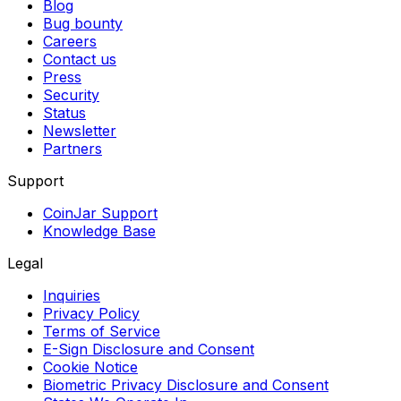
Blog
Bug bounty
Careers
Contact us
Press
Security
Status
Newsletter
Partners
Support
CoinJar Support
Knowledge Base
Legal
Inquiries
Privacy Policy
Terms of Service
E-Sign Disclosure and Consent
Cookie Notice
Biometric Privacy Disclosure and Consent