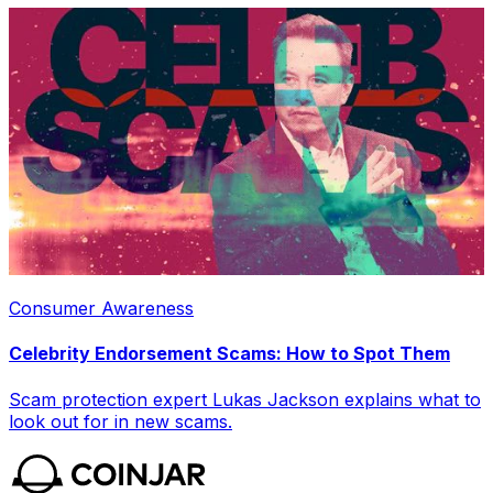
Consumer Awareness
Celebrity Endorsement Scams: How to Spot Them
Scam protection expert Lukas Jackson explains what to
look out for in new scams.