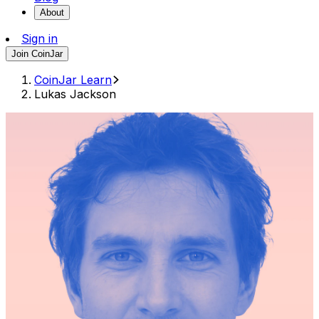
About
Sign in
Join CoinJar
CoinJar Learn
Lukas Jackson