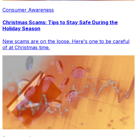
Consumer Awareness
Christmas Scams: Tips to Stay Safe During the
Holiday Season
New scams are on the loose. Here's one to be careful
of at Christmas time.