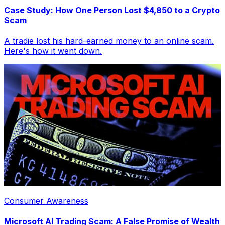
Case Study: How One Person Lost $4,850 to a Crypto
Scam
A tradie lost his hard-earned money to an online scam.
Here's how it went down.
Consumer Awareness
Microsoft AI Trading Scam: A False Promise of Wealth