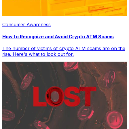
Consumer Awareness
How to Recognize and Avoid Crypto ATM Scams
The number of victims of crypto ATM scams are on the
rise. Here's what to look out for.