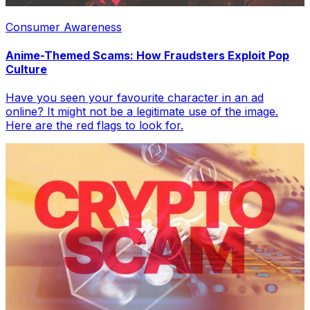
Consumer Awareness
Anime-Themed Scams: How Fraudsters Exploit Pop
Culture
Have you seen your favourite character in an ad
online? It might not be a legitimate use of the image.
Here are the red flags to look for.