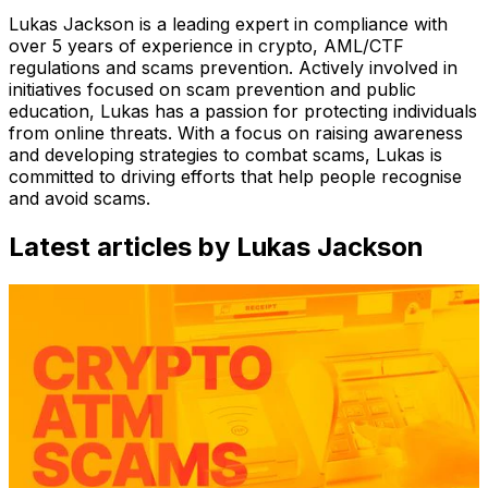
Lukas Jackson is a leading expert in compliance with
over 5 years of experience in crypto, AML/CTF
regulations and scams prevention. Actively involved in
initiatives focused on scam prevention and public
education, Lukas has a passion for protecting individuals
from online threats. With a focus on raising awareness
and developing strategies to combat scams, Lukas is
committed to driving efforts that help people recognise
and avoid scams.
Latest articles by Lukas Jackson