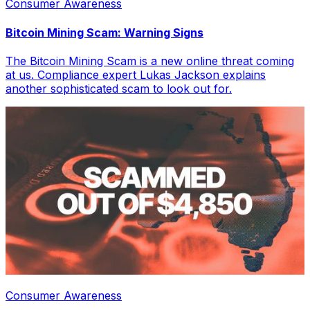
Consumer Awareness
Bitcoin Mining Scam: Warning Signs
The Bitcoin Mining Scam is a new online threat coming
at us. Compliance expert Lukas Jackson explains
another sophisticated scam to look out for.
Consumer Awareness