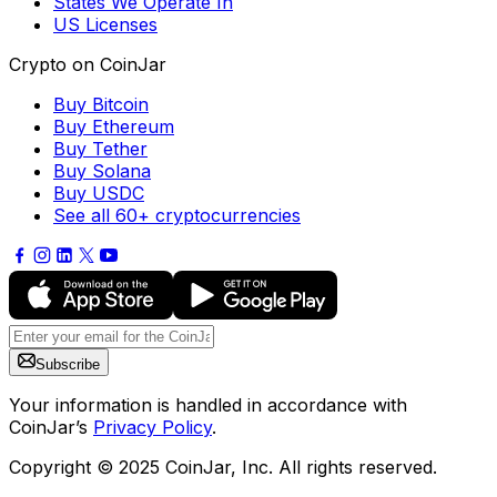
States We Operate In
US Licenses
Crypto on CoinJar
Buy Bitcoin
Buy Ethereum
Buy Tether
Buy Solana
Buy USDC
See all 60+ cryptocurrencies
Subscribe
Your information is handled in accordance with
CoinJar’s
Privacy Policy
.
Copyright © 2025 CoinJar, Inc. All rights reserved.