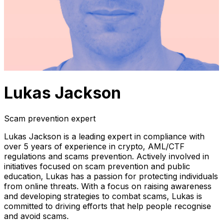
Lukas Jackson
Scam prevention expert
Lukas Jackson is a leading expert in compliance with
over 5 years of experience in crypto, AML/CTF
regulations and scams prevention. Actively involved in
initiatives focused on scam prevention and public
education, Lukas has a passion for protecting individuals
from online threats. With a focus on raising awareness
and developing strategies to combat scams, Lukas is
committed to driving efforts that help people recognise
and avoid scams.