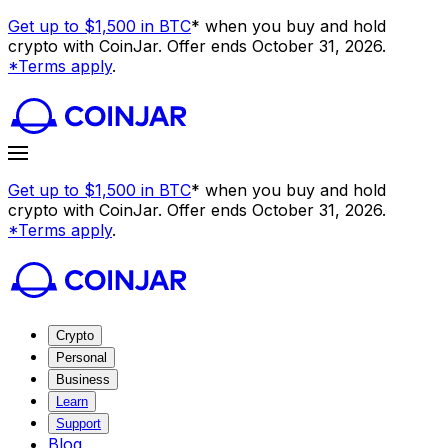
Get up to $1,500 in BTC
* when you buy and hold
crypto with CoinJar. Offer ends October 31, 2026.
*Terms apply
.
Get up to $1,500 in BTC
* when you buy and hold
crypto with CoinJar. Offer ends October 31, 2026.
*Terms apply
.
Crypto
Personal
Business
Learn
Support
Blog