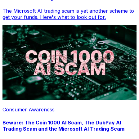
The Microsoft AI trading scam is yet another scheme to
get your funds. Here's what to look out for.
Consumer Awareness
Beware: The Coin 1000 AI Scam, The DubPay AI
Trading Scam and the Microsoft AI Trading Scam