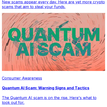
New scams appear every day. Here are yet more crypto
scams that aim to steal your funds.
Consumer Awareness
Quantum AI Scam: Warning Signs and Tactics
The Quantum AI scam is on the rise. Here's what to
look out for.