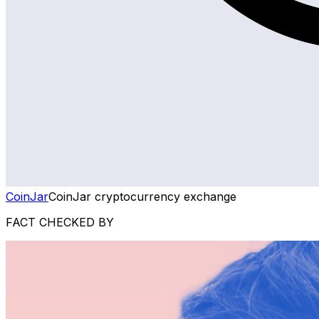
CoinJar
CoinJar cryptocurrency exchange
FACT CHECKED BY