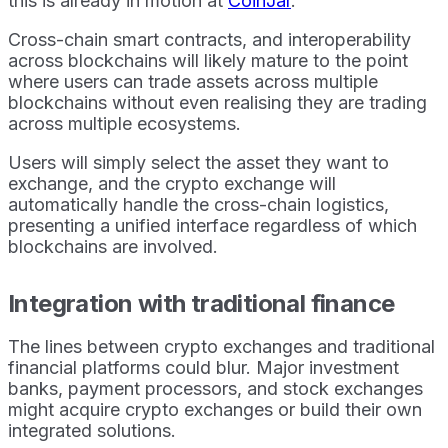
this is already in motion at
CoinJar
.
Cross-chain smart contracts, and interoperability
across blockchains will likely mature to the point
where users can trade assets across multiple
blockchains without even realising they are trading
across multiple ecosystems.
Users will simply select the asset they want to
exchange, and the crypto exchange will
automatically handle the cross-chain logistics,
presenting a unified interface regardless of which
blockchains are involved.
Integration with traditional finance
The lines between crypto exchanges and traditional
financial platforms could blur. Major investment
banks, payment processors, and stock exchanges
might acquire crypto exchanges or build their own
integrated solutions.