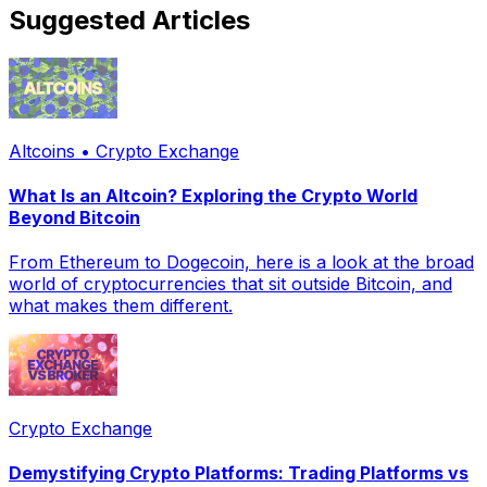
Suggested Articles
Altcoins • Crypto Exchange
What Is an Altcoin? Exploring the Crypto World
Beyond Bitcoin
From Ethereum to Dogecoin, here is a look at the broad
world of cryptocurrencies that sit outside Bitcoin, and
what makes them different.
Crypto Exchange
Demystifying Crypto Platforms: Trading Platforms vs