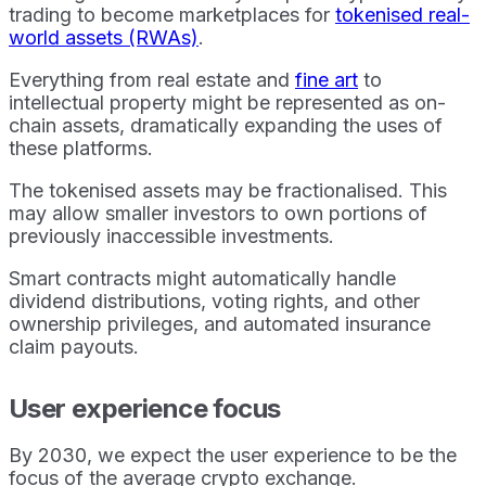
trading to become marketplaces for
tokenised real-
world assets (RWAs)
.
Everything from real estate and
fine art
to
intellectual property might be represented as on-
chain assets, dramatically expanding the uses of
these platforms.
The tokenised assets may be fractionalised. This
may allow smaller investors to own portions of
previously inaccessible investments.
Smart contracts might automatically handle
dividend distributions, voting rights, and other
ownership privileges, and automated insurance
claim payouts.
User experience focus
By 2030, we expect the user experience to be the
focus of the average crypto exchange.