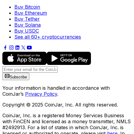
Buy Bitcoin
Buy Ethereum
Buy Tether
Buy Solana
Buy USDC
See all 60+ cryptocurrencies
Subscribe
Your information is handled in accordance with
CoinJar’s
Privacy Policy
.
Copyright © 2025 CoinJar, Inc. All rights reserved.
CoinJar, Inc. is a registered Money Services Business
with FinCEN and licensed as a money transmitter, NMLS
#2492913. For a list of states in which CoinJar, Inc. is
licensed or authorized to operate, please visit
here
. In