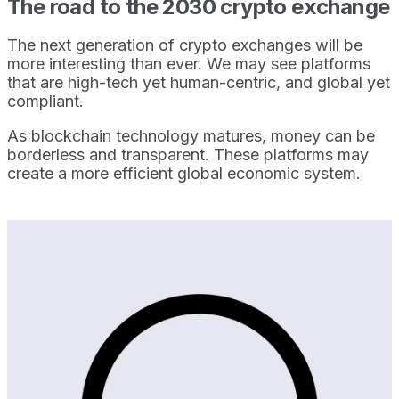
The road to the 2030 crypto exchange
The next generation of crypto exchanges will be
more interesting than ever. We may see platforms
that are high-tech yet human-centric, and global yet
compliant.
As blockchain technology matures, money can be
borderless and transparent. These platforms may
create a more efficient global economic system.