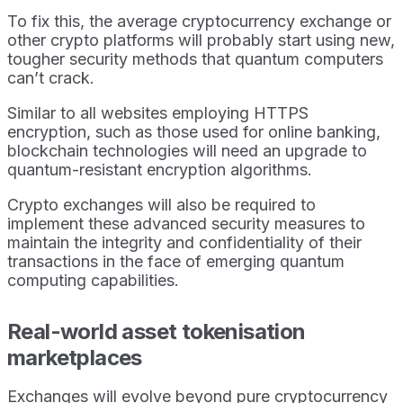
To fix this, the average cryptocurrency exchange or
other crypto platforms will probably start using new,
tougher security methods that quantum computers
can’t crack.
Similar to all websites employing HTTPS
encryption, such as those used for online banking,
blockchain technologies will need an upgrade to
quantum-resistant encryption algorithms.
Crypto exchanges will also be required to
implement these advanced security measures to
maintain the integrity and confidentiality of their
transactions in the face of emerging quantum
computing capabilities.
Real-world asset tokenisation
marketplaces
Exchanges will evolve beyond pure cryptocurrency