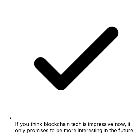
If you think blockchain tech is impressive now, it
only promises to be more interesting in the future