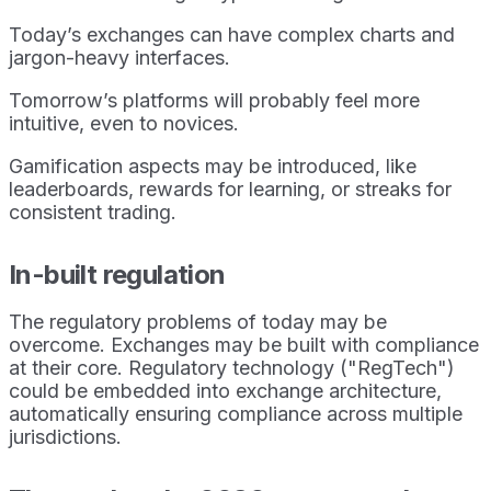
Today’s exchanges can have complex charts and
jargon-heavy interfaces.
Tomorrow’s platforms will probably feel more
intuitive, even to novices.
Gamification aspects may be introduced, like
leaderboards, rewards for learning, or streaks for
consistent trading.
In-built regulation
The regulatory problems of today may be
overcome. Exchanges may be built with compliance
at their core. Regulatory technology ("RegTech")
could be embedded into exchange architecture,
automatically ensuring compliance across multiple
jurisdictions.