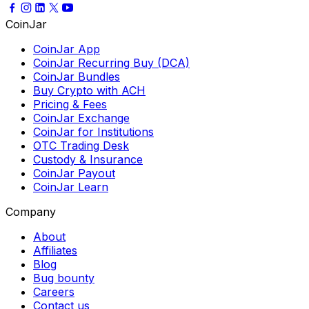
CoinJar
CoinJar App
CoinJar Recurring Buy (DCA)
CoinJar Bundles
Buy Crypto with ACH
Pricing & Fees
CoinJar Exchange
CoinJar for Institutions
OTC Trading Desk
Custody & Insurance
CoinJar Payout
CoinJar Learn
Company
About
Affiliates
Blog
Bug bounty
Careers
Contact us