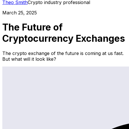
Theo Smith
Crypto industry professional
March 25, 2025
The Future of
Cryptocurrency Exchanges
The crypto exchange of the future is coming at us fast.
But what will it look like?