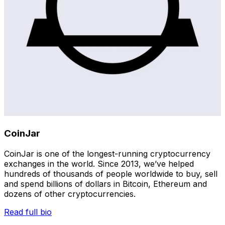
CoinJar
CoinJar is one of the longest-running cryptocurrency
exchanges in the world. Since 2013, we’ve helped
hundreds of thousands of people worldwide to buy, sell
and spend billions of dollars in Bitcoin, Ethereum and
dozens of other cryptocurrencies.
Read full bio