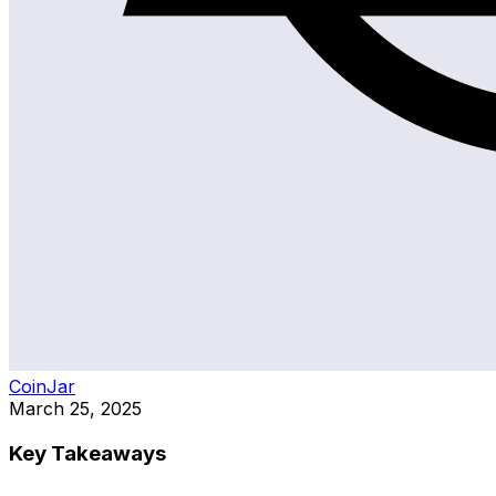
CoinJar
March 25, 2025
Key Takeaways