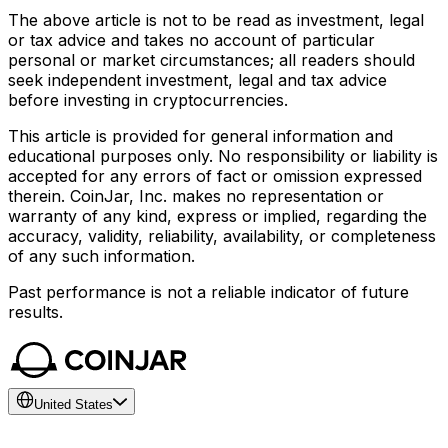
The above article is not to be read as investment, legal
or tax advice and takes no account of particular
personal or market circumstances; all readers should
seek independent investment, legal and tax advice
before investing in cryptocurrencies.
This article is provided for general information and
educational purposes only. No responsibility or liability is
accepted for any errors of fact or omission expressed
therein. CoinJar, Inc. makes no representation or
warranty of any kind, express or implied, regarding the
accuracy, validity, reliability, availability, or completeness
of any such information.
Past performance is not a reliable indicator of future
results.
United States