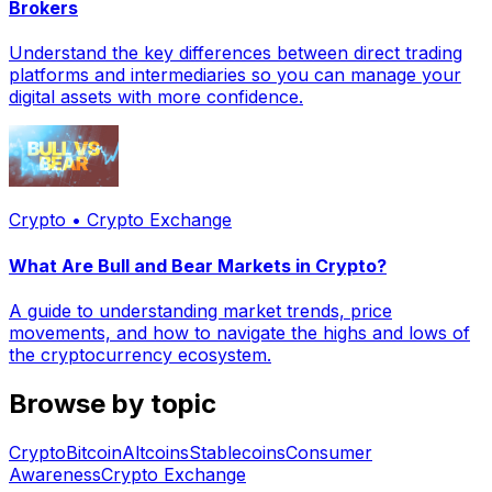
Brokers
Understand the key differences between direct trading
platforms and intermediaries so you can manage your
digital assets with more confidence.
Crypto • Crypto Exchange
What Are Bull and Bear Markets in Crypto?
A guide to understanding market trends, price
movements, and how to navigate the highs and lows of
the cryptocurrency ecosystem.
Browse by topic
Crypto
Bitcoin
Altcoins
Stablecoins
Consumer
Awareness
Crypto Exchange