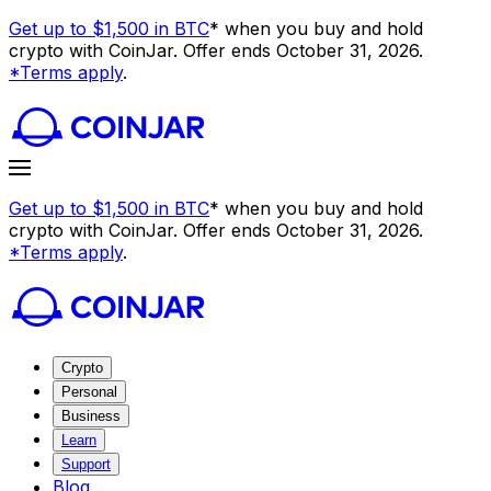
Get up to $1,500 in BTC
* when you buy and hold
crypto with CoinJar. Offer ends October 31, 2026.
*Terms apply
.
Get up to $1,500 in BTC
* when you buy and hold
crypto with CoinJar. Offer ends October 31, 2026.
*Terms apply
.
Crypto
Personal
Business
Learn
Support
Blog