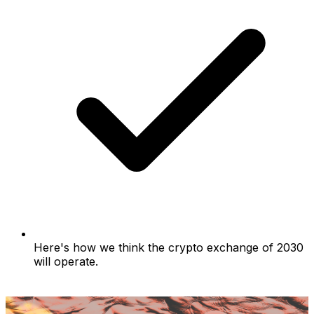
Here's how we think the crypto exchange of 2030
will operate.