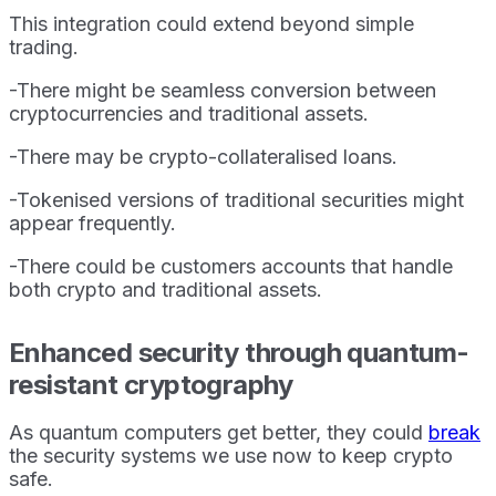
This integration could extend beyond simple
trading.
-There might be seamless conversion between
cryptocurrencies and traditional assets.
-There may be crypto-collateralised loans.
-Tokenised versions of traditional securities might
appear frequently.
-There could be customers accounts that handle
both crypto and traditional assets.
Enhanced security through quantum-
resistant cryptography
As quantum computers get better, they could
break
the security systems we use now to keep crypto
safe.