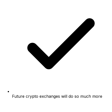
Future crypto exchanges will do so much more