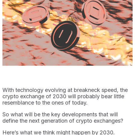
With technology evolving at breakneck speed, the
crypto exchange of 2030 will probably bear little
resemblance to the ones of today.
So what will be the key developments that will
define the next generation of crypto exchanges?
Here’s what we think might happen by 2030.