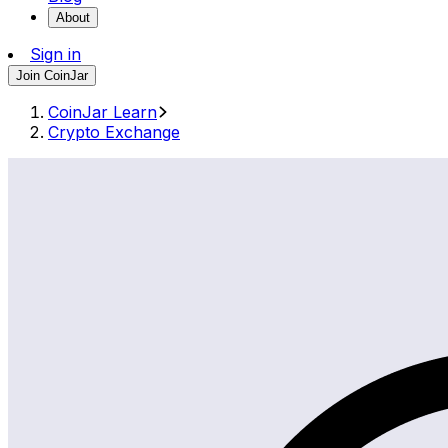
About
Sign in
Join CoinJar
CoinJar Learn
Crypto Exchange