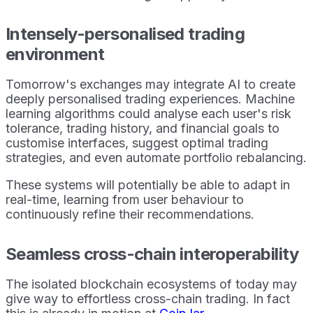
Intensely-personalised trading
environment
Tomorrow's exchanges may integrate AI to create
deeply personalised trading experiences. Machine
learning algorithms could analyse each user's risk
tolerance, trading history, and financial goals to
customise interfaces, suggest optimal trading
strategies, and even automate portfolio rebalancing.
These systems will potentially be able to adapt in
real-time, learning from user behaviour to
continuously refine their recommendations.
Seamless cross-chain interoperability
The isolated blockchain ecosystems of today may
give way to effortless cross-chain trading. In fact