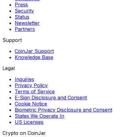
Press
Security
Status
Newsletter
Partners
Support
CoinJar Support
Knowledge Base
Legal
Inquiries
Privacy Policy
Terms of Service
E-Sign Disclosure and Consent
Cookie Notice
Biometric Privacy Disclosure and Consent
States We Operate In
US Licenses
Crypto on CoinJar