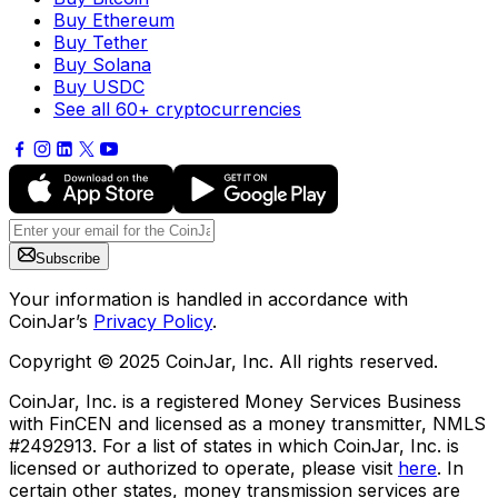
Buy Ethereum
Buy Tether
Buy Solana
Buy USDC
See all 60+ cryptocurrencies
Subscribe
Your information is handled in accordance with
CoinJar’s
Privacy Policy
.
Copyright © 2025 CoinJar, Inc. All rights reserved.
CoinJar, Inc. is a registered Money Services Business
with FinCEN and licensed as a money transmitter, NMLS
#2492913. For a list of states in which CoinJar, Inc. is
licensed or authorized to operate, please visit
here
. In
certain other states, money transmission services are