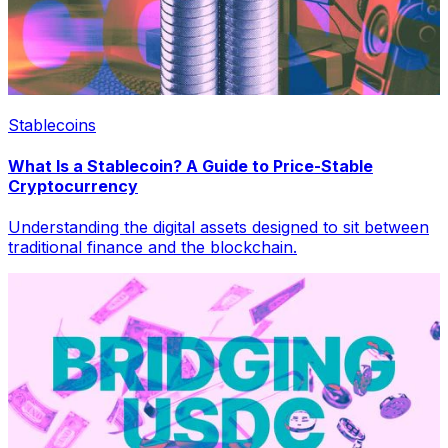
Stablecoins
What Is a Stablecoin? A Guide to Price-Stable
Cryptocurrency
Understanding the digital assets designed to sit between
traditional finance and the blockchain.