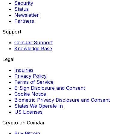
Security
Status
Newsletter
Partners
Support
CoinJar Support
Knowledge Base
Legal
Inquiries
Privacy Policy
Terms of Service
E-Sign Disclosure and Consent
Cookie Notice
Biometric Privacy Disclosure and Consent
States We Operate In
US Licenses
Crypto on CoinJar
Buy Bitcoin