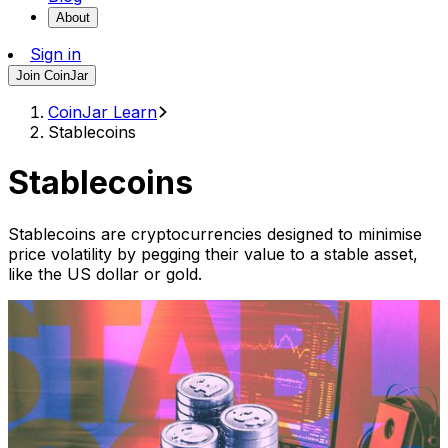
About
Sign in
Join CoinJar
CoinJar Learn
Stablecoins
Stablecoins
Stablecoins are cryptocurrencies designed to minimise
price volatility by pegging their value to a stable asset,
like the US dollar or gold.