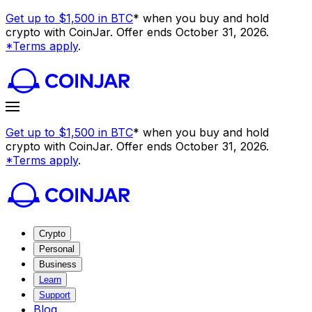
Get up to $1,500 in BTC
* when you buy and hold
crypto with CoinJar. Offer ends October 31, 2026.
*Terms apply
.
Get up to $1,500 in BTC
* when you buy and hold
crypto with CoinJar. Offer ends October 31, 2026.
*Terms apply
.
Crypto
Personal
Business
Learn
Support
Blog