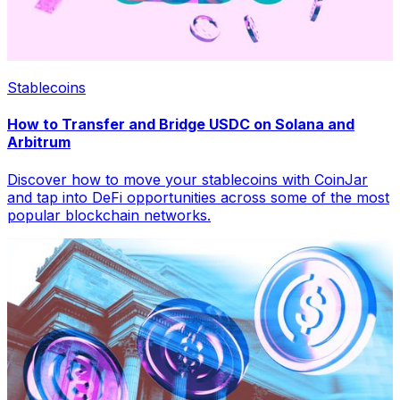
Stablecoins
How to Transfer and Bridge USDC on Solana and
Arbitrum
Discover how to move your stablecoins with CoinJar
and tap into DeFi opportunities across some of the most
popular blockchain networks.