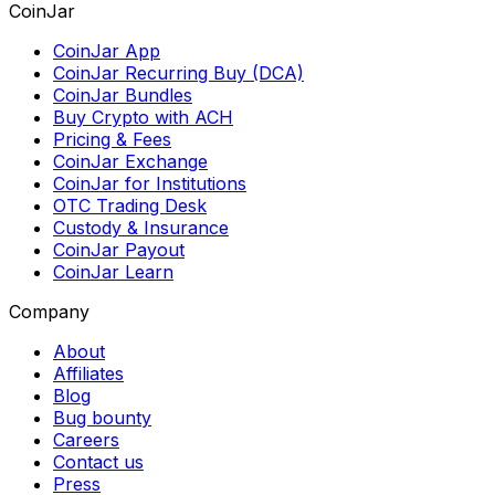
CoinJar
CoinJar App
CoinJar Recurring Buy (DCA)
CoinJar Bundles
Buy Crypto with ACH
Pricing & Fees
CoinJar Exchange
CoinJar for Institutions
OTC Trading Desk
Custody & Insurance
CoinJar Payout
CoinJar Learn
Company
About
Affiliates
Blog
Bug bounty
Careers
Contact us
Press