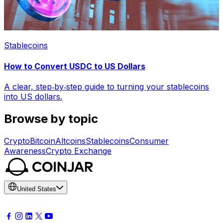
Stablecoins
How to Convert USDC to US Dollars
A clear, step‑by‑step guide to turning your stablecoins
into US dollars.
Browse by topic
Crypto
Bitcoin
Altcoins
Stablecoins
Consumer
Awareness
Crypto Exchange
United States