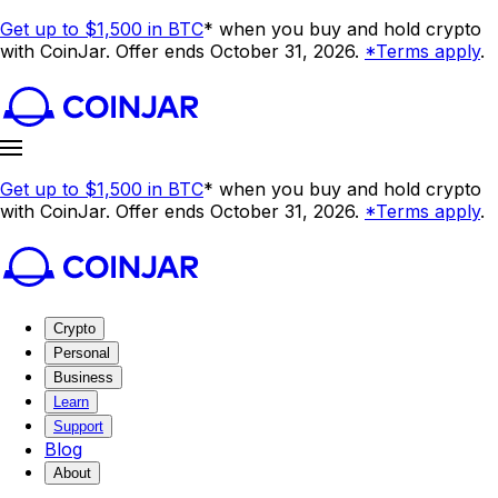
Get up to $1,500 in BTC
* when you buy and hold crypto
with CoinJar. Offer ends October 31, 2026.
*Terms apply
.
Get up to $1,500 in BTC
* when you buy and hold crypto
with CoinJar. Offer ends October 31, 2026.
*Terms apply
.
Crypto
Personal
Business
Learn
Support
Blog
About