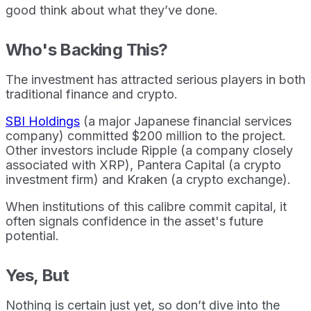
good think about what they’ve done.
Who's Backing This?
The investment has attracted serious players in both
traditional finance and crypto.
SBI Holdings
(a major Japanese financial services
company) committed $200 million to the project.
Other investors include Ripple (a company closely
associated with XRP), Pantera Capital (a crypto
investment firm) and Kraken (a crypto exchange).
When institutions of this calibre commit capital, it
often signals confidence in the asset's future
potential.
Yes, But
Nothing is certain just yet, so don’t dive into the