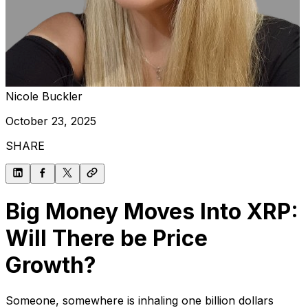
Nicole Buckler
October 23, 2025
SHARE
Big Money Moves Into XRP:
Will There be Price
Growth?
Someone, somewhere is inhaling one billion dollars