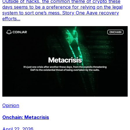
Outside of hacks, the common theme of crypto these
days seems to be a preference for relying on the legal
system to sort one’s mess. Story One Aave recovery
efforts...
Opinion
Onchain: Metacrisis
April 22, 2026