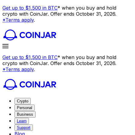
Get up to $1,500 in BTC
* when you buy and hold
crypto with CoinJar. Offer ends October 31, 2026.
*Terms apply
.
Get up to $1,500 in BTC
* when you buy and hold
crypto with CoinJar. Offer ends October 31, 2026.
*Terms apply
.
Crypto
Personal
Business
Learn
Support
Blog