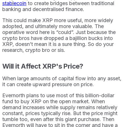
stablecoin
to create bridges between traditional
banking and decentralised finance.
This could make XRP more useful, more widely
adopted, and ultimately more valuable. The
operative word here is “could”. Just because the
crypto bros have dropped a bajillion bucks into
XRP, doesn’t mean it is a sure thing. So do your
research, crypto bro or sis.
Will it Affect XRP's Price?
When large amounts of capital flow into any asset,
it can create upward pressure on price.
Evernorth plans to use most of this billion-dollar
fund to buy XRP on the open market. When
demand increases while supply remains relatively
constant, prices typically rise. But the price might
tumble too, even after this giant purchase. Then
Evernorth will have to sit in the corner and have a