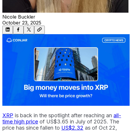
Nicole Buckler
October 23, 2025
XRP
is back in the spotlight after reaching an
all-
time high price
of US$3.65 in July of 2025. The
price has since fallen to
US$2.32
as of Oct 22,