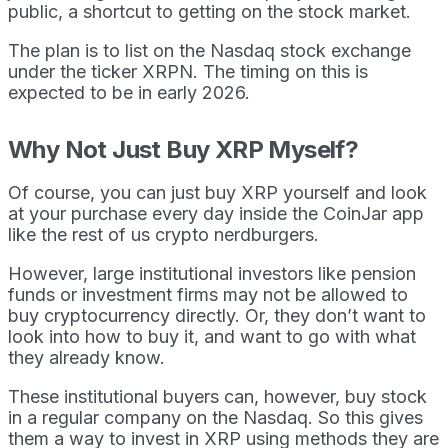
public, a shortcut to getting on the stock market.
The plan is to list on the Nasdaq stock exchange
under the ticker XRPN. The timing on this is
expected to be in early 2026.
Why Not Just Buy XRP Myself?
Of course, you can just buy XRP yourself and look
at your purchase every day inside the CoinJar app
like the rest of us crypto nerdburgers.
However, large institutional investors like pension
funds or investment firms may not be allowed to
buy cryptocurrency directly. Or, they don’t want to
look into how to buy it, and want to go with what
they already know.
These institutional buyers can, however, buy stock
in a regular company on the Nasdaq. So this gives
them a way to invest in XRP using methods they are