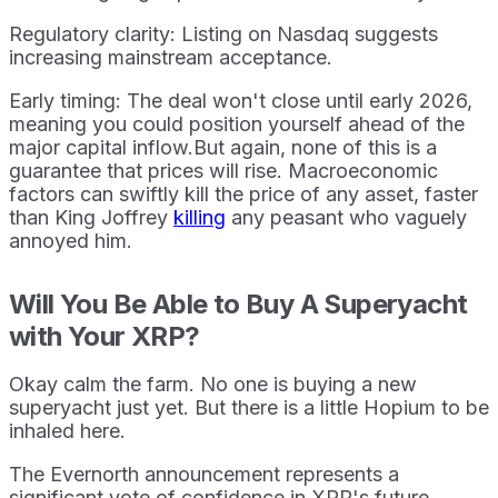
Regulatory clarity: Listing on Nasdaq suggests
increasing mainstream acceptance.
Early timing: The deal won't close until early 2026,
meaning you could position yourself ahead of the
major capital inflow.But again, none of this is a
guarantee that prices will rise. Macroeconomic
factors can swiftly kill the price of any asset, faster
than King Joffrey
killing
any peasant who vaguely
annoyed him.
Will You Be Able to Buy A Superyacht
with Your XRP?
Okay calm the farm. No one is buying a new
superyacht just yet. But there is a little Hopium to be
inhaled here.
The Evernorth announcement represents a
significant vote of confidence in XRP's future.