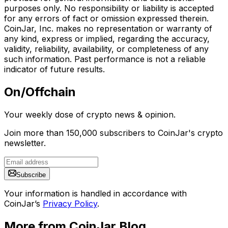
purposes only. No responsibility or liability is accepted
for any errors of fact or omission expressed therein.
CoinJar, Inc. makes no representation or warranty of
any kind, express or implied, regarding the accuracy,
validity, reliability, availability, or completeness of any
such information. Past performance is not a reliable
indicator of future results.
On/Offchain
Your weekly dose of crypto news & opinion.
Join more than 150,000 subscribers to CoinJar's crypto
newsletter.
Subscribe
Your information is handled in accordance with
CoinJar’s
Privacy Policy
.
More from CoinJar Blog