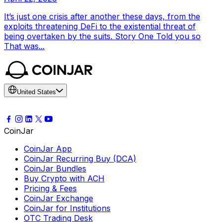
It’s just one crisis after another these days, from the
exploits threatening DeFi to the existential threat of
being overtaken by the suits. Story One Told you so
That was...
United States
CoinJar
CoinJar App
CoinJar Recurring Buy (DCA)
CoinJar Bundles
Buy Crypto with ACH
Pricing & Fees
CoinJar Exchange
CoinJar for Institutions
OTC Trading Desk