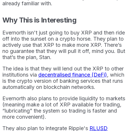
already familiar with.
Why This is Interesting
Evernorth isn't just going to buy XRP and then ride
off into the sunset on a crypto horse. They plan to
actively use that XRP to make more XRP. There’s
no guarantee that they will pull it off, mind you. But
that’s the plan, Stan.
The idea is that they will lend out the XRP to other
institutions via
decentralised finance (DeFi)
, which
is the crypto version of banking services that runs
automatically on blockchain networks.
Evernorth also plans to provide liquidity to markets
(meaning make a lot of XRP available for trading,
“lubricating” the system so trading is faster and
more convenient).
They also plan to integrate Ripple's
RLUSD