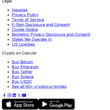
Legal
Inquiries
Privacy Policy
Terms of Service
E-Sign Disclosure and Consent
Cookie Notice
Biometric Privacy Disclosure and Consent
States We Operate In
US Licenses
Crypto on CoinJar
Buy Bitcoin
Buy Ethereum
Buy Tether
Buy Solana
Buy USDC
See all 60+ cryptocurrencies