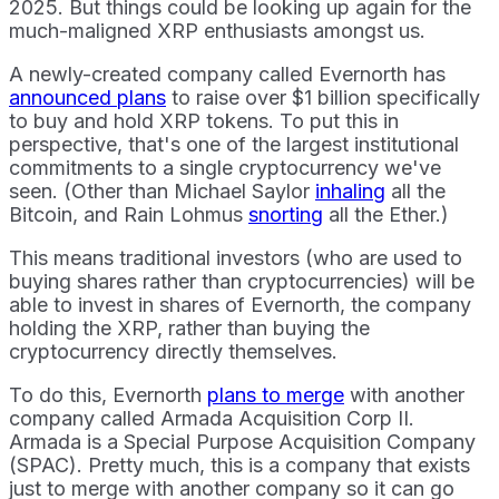
2025. But things could be looking up again for the
much-maligned XRP enthusiasts amongst us.
A newly-created company called Evernorth has
announced plans
to raise over $1 billion specifically
to buy and hold XRP tokens. To put this in
perspective, that's one of the largest institutional
commitments to a single cryptocurrency we've
seen. (Other than Michael Saylor
inhaling
all the
Bitcoin, and Rain Lohmus
snorting
all the Ether.)
This means traditional investors (who are used to
buying shares rather than cryptocurrencies) will be
able to invest in shares of Evernorth, the company
holding the XRP, rather than buying the
cryptocurrency directly themselves.
To do this, Evernorth
plans to merge
with another
company called Armada Acquisition Corp II.
Armada is a Special Purpose Acquisition Company
(SPAC). Pretty much, this is a company that exists
just to merge with another company so it can go