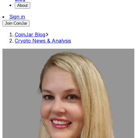
About
Sign in
Join CoinJar
CoinJar Blog
Crypto News & Analysis