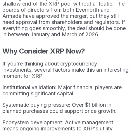
shallow end of the XRP pool without a floatie. The
boards of directors from both Evernorth and
Armada have approved the merger, but they still
need approval from shareholders and regulators. If
everything goes smoothly, the deal should be done
in between January and March of 2026.
Why Consider XRP Now?
If you're thinking about cryptocurrency
investments, several factors make this an interesting
moment for XRP:
Institutional validation: Major financial players are
committing significant capital.
Systematic buying pressure: Over $1 billion in
planned purchases could support price growth.
Ecosystem development: Active management
means ongoing improvements to XRP's utility.