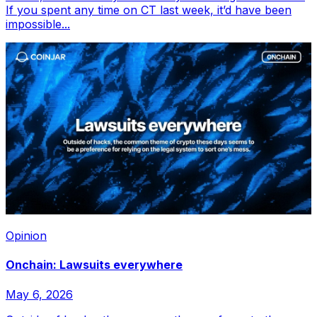
If you spent any time on CT last week, it’d have been
impossible...
Opinion
Onchain: Lawsuits everywhere
May 6, 2026