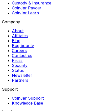
Custody & Insurance
CoinJar Payout
CoinJar Learn
Company
About
Affiliates
Blog
Bug bounty
Careers
Contact us
Press
Security
Status
Newsletter
Partners
Support
CoinJar Support
Knowledge Base