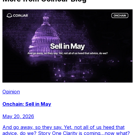
Opinion
Onchain: Sell in May
May 20, 2026
And go away, so they say. Yet, not all of us heed that
advice, do we? Story One Clarity is coming…now what?