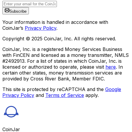
Subscribe
Your information is handled in accordance with
CoinJar’s
Privacy Policy
.
Copyright © 2025 CoinJar, Inc. All rights reserved.
CoinJar, Inc. is a registered Money Services Business
with FinCEN and licensed as a money transmitter, NMLS
#2492913. For a list of states in which CoinJar, Inc. is
licensed or authorized to operate, please visit
here
. In
certain other states, money transmission services are
provided by Cross River Bank, Member FDIC.
This site is protected by reCAPTCHA and the
Google
Privacy Policy
and
Terms of Service
apply.
CoinJar