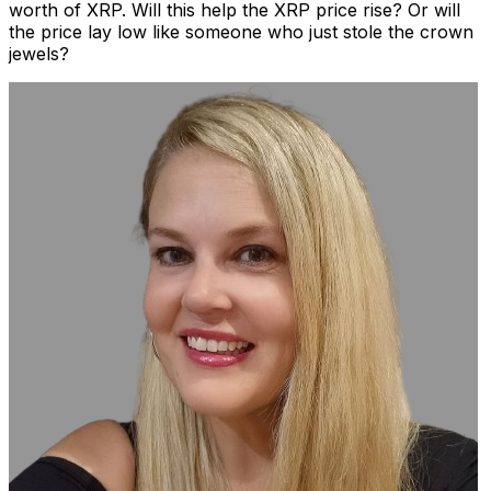
worth of XRP. Will this help the XRP price rise? Or will
the price lay low like someone who just stole the crown
jewels?