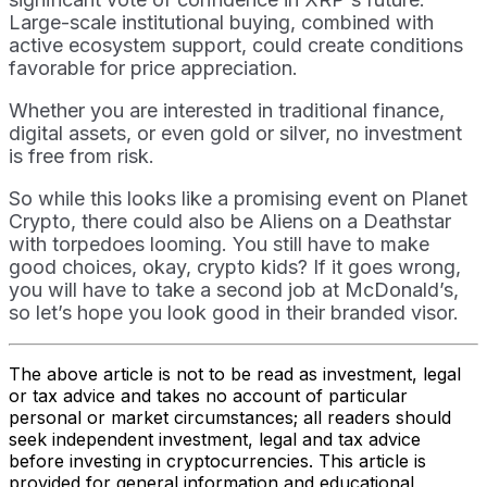
Large-scale institutional buying, combined with
active ecosystem support, could create conditions
favorable for price appreciation.
Whether you are interested in traditional finance,
digital assets, or even gold or silver, no investment
is free from risk.
So while this looks like a promising event on Planet
Crypto, there could also be Aliens on a Deathstar
with torpedoes looming. You still have to make
good choices, okay, crypto kids? If it goes wrong,
you will have to take a second job at McDonald’s,
so let’s hope you look good in their branded visor.
The above article is not to be read as investment, legal
or tax advice and takes no account of particular
personal or market circumstances; all readers should
seek independent investment, legal and tax advice
before investing in cryptocurrencies. This article is
provided for general information and educational