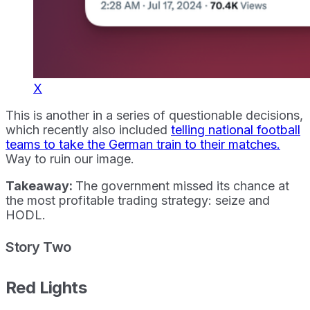
X
This is another in a series of questionable decisions,
which recently also included
telling national football
teams to take the German train to their matches.
Way to ruin our image.
Takeaway:
The government missed its chance at
the most profitable trading strategy: seize and
HODL.
Story Two
Red Lights