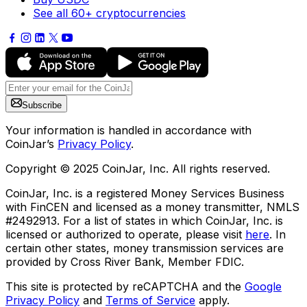
See all 60+ cryptocurrencies
Subscribe
Your information is handled in accordance with
CoinJar’s
Privacy Policy
.
Copyright © 2025 CoinJar, Inc. All rights reserved.
CoinJar, Inc. is a registered Money Services Business
with FinCEN and licensed as a money transmitter, NMLS
#2492913. For a list of states in which CoinJar, Inc. is
licensed or authorized to operate, please visit
here
. In
certain other states, money transmission services are
provided by Cross River Bank, Member FDIC.
This site is protected by reCAPTCHA and the
Google
Privacy Policy
and
Terms of Service
apply.