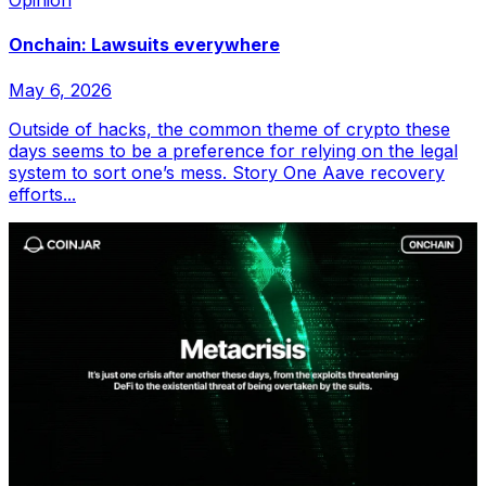
Opinion
Onchain: Lawsuits everywhere
May 6, 2026
Outside of hacks, the common theme of crypto these
days seems to be a preference for relying on the legal
system to sort one’s mess. Story One Aave recovery
efforts...