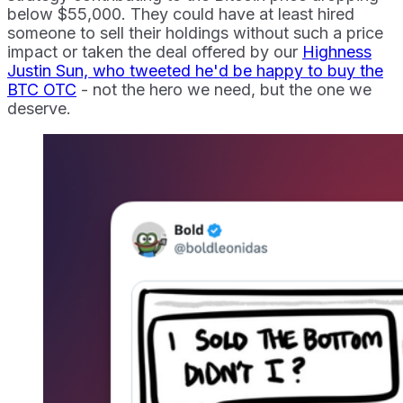
below $55,000. They could have at least hired
someone to sell their holdings without such a price
impact or taken the deal offered by our
Highness
Justin Sun, who tweeted he'd be happy to buy the
BTC OTC
- not the hero we need, but the one we
deserve.