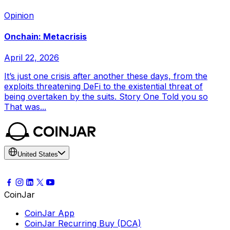
Opinion
Onchain: Metacrisis
April 22, 2026
It’s just one crisis after another these days, from the
exploits threatening DeFi to the existential threat of
being overtaken by the suits. Story One Told you so
That was...
United States
CoinJar
CoinJar App
CoinJar Recurring Buy (DCA)