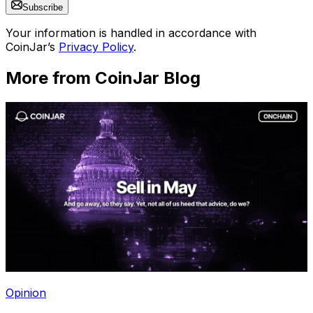
Subscribe
Your information is handled in accordance with
CoinJar’s
Privacy Policy
.
More from CoinJar Blog
Opinion