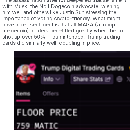
The assassination attempt deepened that sentiment,
with Musk, the No.1 Dogecoin advocate, wishing
him well and others like Justin Sun stressing the
importance of voting crypto-friendly. What might
have aided sentiment is that all MAGA (a trump
memecoin) holders benefitted greatly when the coin
shot up over 50% - pun intended. Trump trading
cards did similarly well, doubling in price.