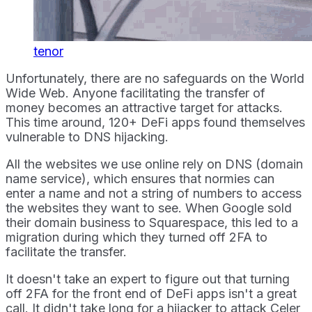
tenor
Unfortunately, there are no safeguards on the World
Wide Web. Anyone facilitating the transfer of
money becomes an attractive target for attacks.
This time around, 120+ DeFi apps found themselves
vulnerable to DNS hijacking.
All the websites we use online rely on DNS (domain
name service), which ensures that normies can
enter a name and not a string of numbers to access
the websites they want to see. When Google sold
their domain business to Squarespace, this led to a
migration during which they turned off 2FA to
facilitate the transfer.
It doesn't take an expert to figure out that turning
off 2FA for the front end of DeFi apps isn't a great
call. It didn't take long for a hijacker to attack Celer