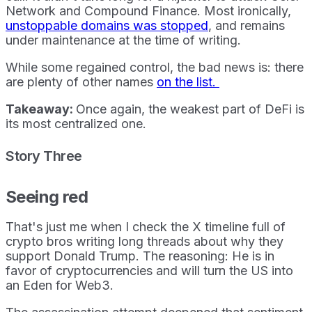
Network and Compound Finance. Most ironically,
unstoppable domains was stopped
, and remains
under maintenance at the time of writing.
While some regained control, the bad news is: there
are plenty of other names
on the list.
Takeaway:
Once again, the weakest part of DeFi is
its most centralized one.
Story Three
Seeing red
That's just me when I check the X timeline full of
crypto bros writing long threads about why they
support Donald Trump. The reasoning: He is in
favor of cryptocurrencies and will turn the US into
an Eden for Web3.