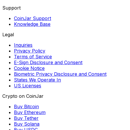
Support
CoinJar Support
Knowledge Base
Legal
Inquiries
Privacy Policy
Terms of Service
E-Sign Disclosure and Consent
Cookie Notice
Biometric Privacy Disclosure and Consent
States We Operate In
US Licenses
Crypto on CoinJar
Buy Bitcoin
Buy Ethereum
Buy Tether
Buy Solana
Buy USDC