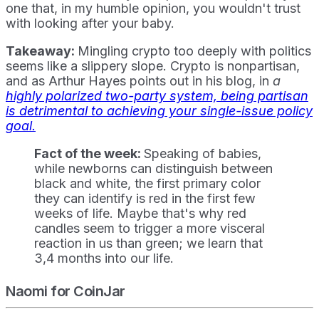
one that, in my humble opinion, you wouldn't trust
with looking after your baby.
Takeaway:
Mingling crypto too deeply with politics
seems like a slippery slope. Crypto is nonpartisan,
and as Arthur Hayes points out in his blog, in
a
highly polarized two-party system, being partisan
is detrimental to achieving your single-issue policy
goal.
Fact of the week:
Speaking of babies,
while newborns can distinguish between
black and white, the first primary color
they can identify is red in the first few
weeks of life. Maybe that's why red
candles seem to trigger a more visceral
reaction in us than green; we learn that
3,4 months into our life.
Naomi for CoinJar