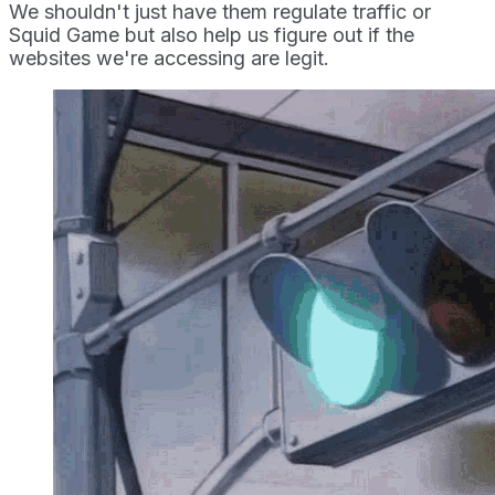
We shouldn't just have them regulate traffic or
Squid Game but also help us figure out if the
websites we're accessing are legit.