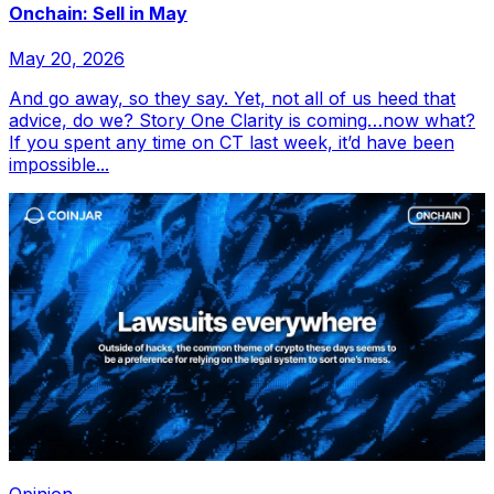
Onchain: Sell in May
May 20, 2026
And go away, so they say. Yet, not all of us heed that
advice, do we? Story One Clarity is coming…now what?
If you spent any time on CT last week, it’d have been
impossible...