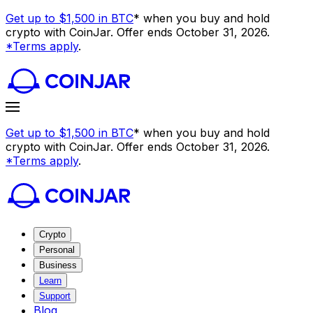
Get up to $1,500 in BTC
* when you buy and hold
crypto with CoinJar. Offer ends October 31, 2026.
*Terms apply
.
Get up to $1,500 in BTC
* when you buy and hold
crypto with CoinJar. Offer ends October 31, 2026.
*Terms apply
.
Crypto
Personal
Business
Learn
Support
Blog