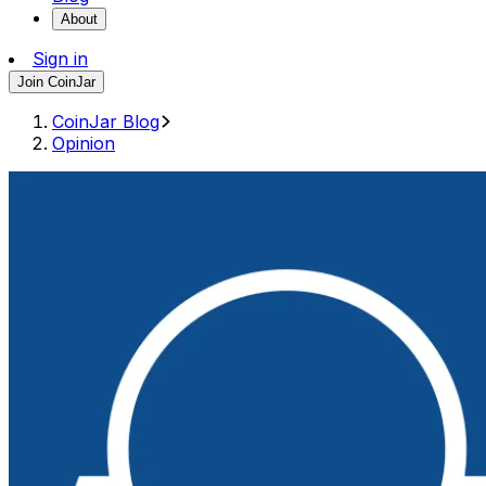
About
Sign in
Join CoinJar
CoinJar Blog
Opinion