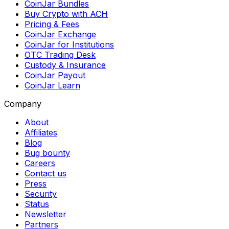
CoinJar Bundles
Buy Crypto with ACH
Pricing & Fees
CoinJar Exchange
CoinJar for Institutions
OTC Trading Desk
Custody & Insurance
CoinJar Payout
CoinJar Learn
Company
About
Affiliates
Blog
Bug bounty
Careers
Contact us
Press
Security
Status
Newsletter
Partners