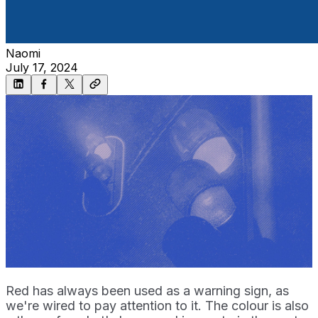
Naomi
July 17, 2024
Red has always been used as a warning sign, as
we're wired to pay attention to it. The colour is also