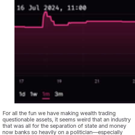
For all the fun we have making wealth trading
questionable assets, it seems weird that an industry
that was all for the separation of state and money
now banks so heavily on a politician—especially