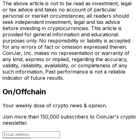
The above article is not to be read as investment, legal
or tax advice and takes no account of particular
personal or market circumstances; all readers should
seek independent investment, legal and tax advice
before investing in cryptocurrencies. This article is
provided for general information and educational
purposes only. No responsibility or liability is accepted
for any errors of fact or omission expressed therein.
CoinJar, Inc. makes no representation or warranty of
any kind, express or implied, regarding the accuracy,
validity, reliability, availability, or completeness of any
such information. Past performance is not a reliable
indicator of future results.
On/Offchain
Your weekly dose of crypto news & opinion.
Join more than 150,000 subscribers to CoinJar's crypto
newsletter.