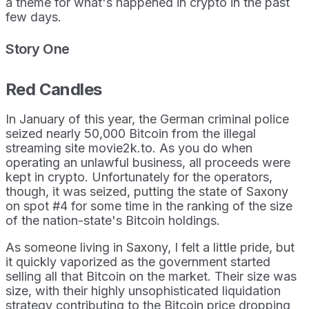
a theme for what's happened in crypto in the past
few days.
Story One
Red Candles
In January of this year, the German criminal police
seized nearly 50,000 Bitcoin from the illegal
streaming site movie2k.to. As you do when
operating an unlawful business, all proceeds were
kept in crypto. Unfortunately for the operators,
though, it was seized, putting the state of Saxony
on spot #4 for some time in the ranking of the size
of the nation-state's Bitcoin holdings.
As someone living in Saxony, I felt a little pride, but
it quickly vaporized as the government started
selling all that Bitcoin on the market. Their size was
size, with their highly unsophisticated liquidation
strategy contributing to the Bitcoin price dropping