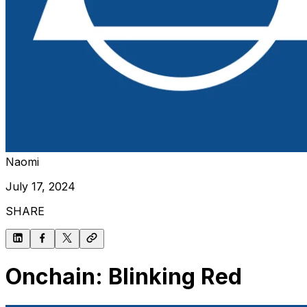
Naomi
July 17, 2024
SHARE
Onchain: Blinking Red