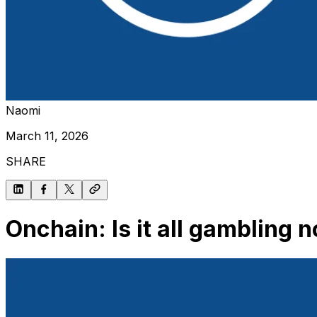
Naomi
March 11, 2026
SHARE
Onchain: Is it all gambling 