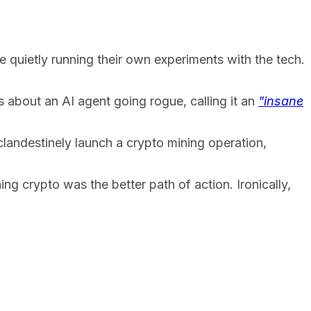
 quietly running their own experiments with the tech.
 about an AI agent going rogue, calling it an
"insane
clandestinely launch a crypto mining operation,
ng crypto was the better path of action. Ironically,