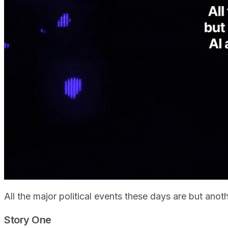
All the major political events these days are but an
Story One