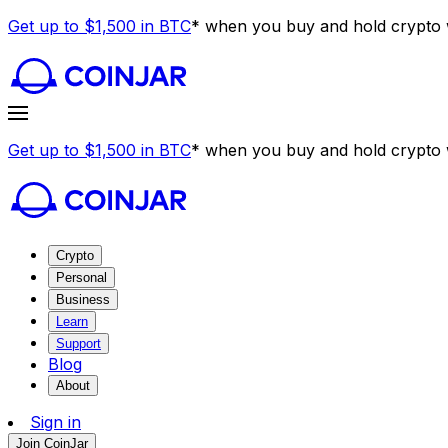
Get up to $1,500 in BTC
* when you buy and hold crypto w
Get up to $1,500 in BTC
* when you buy and hold crypto w
Crypto
Personal
Business
Learn
Support
Blog
About
Sign in
Join CoinJar