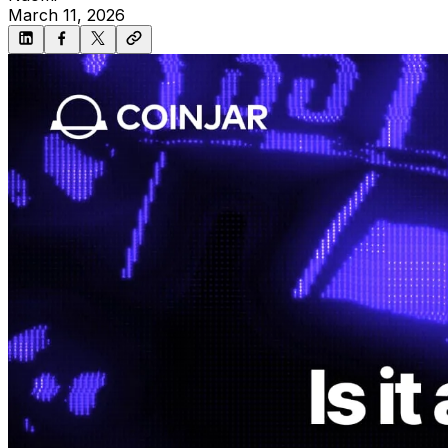
March 11, 2026