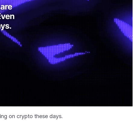
ting on crypto these days.