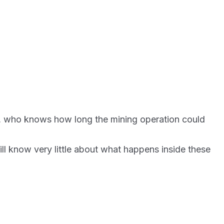
ers, who knows how long the mining operation could
ll know very little about what happens inside these