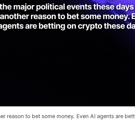
other reason to bet some money. Even AI agents are bet