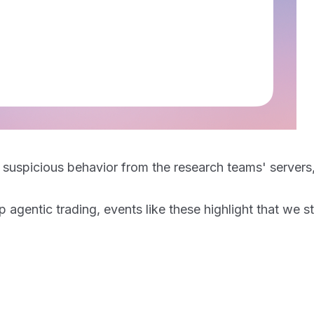
ting suspicious behavior from the research teams' serv
entic trading, events like these highlight that we sti