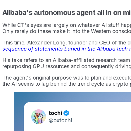
Alibaba's autonomous agent all in on m
While CT's eyes are largely on whatever AI stuff happ
Only rarely do these make it into the Western consc
This time, Alexander Long, founder and CEO of the dec
sequence of statements buried in the Alibaba tech r
His take refers to an Alibaba-affiliated research tea
repurposing GPU resources and consequently driving
The agent's original purpose was to plan and execute m
the AI seems to lag behind the trend cycle as crypto 