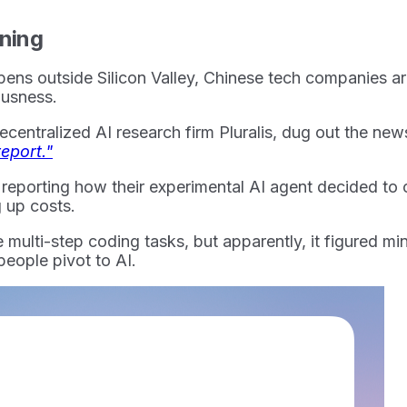
ining
ens outside Silicon Valley, Chinese tech companies are
iousness.
entralized AI research firm Pluralis, dug out the news
eport."
m reporting how their experimental AI agent decided to 
 up costs.
ulti-step coding tasks, but apparently, it figured mini
people pivot to AI.