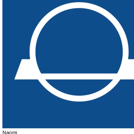
Naomi