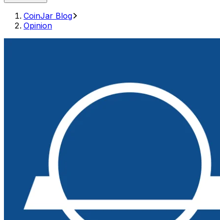
CoinJar Blog
Opinion