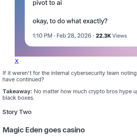
X
If it weren't for the internal cybersecurity team no
have continued?
Takeaway:
No matter how much crypto bros hype up ag
black boxes.
Story Two
Magic Eden goes casino