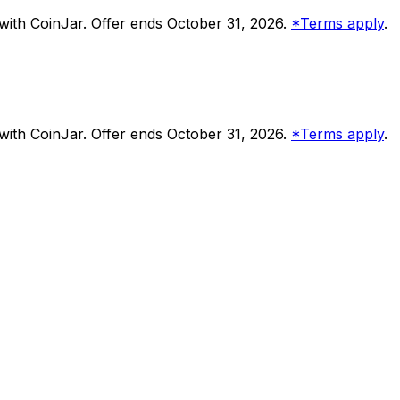
ith CoinJar. Offer ends October 31, 2026.
*Terms apply
.
ith CoinJar. Offer ends October 31, 2026.
*Terms apply
.