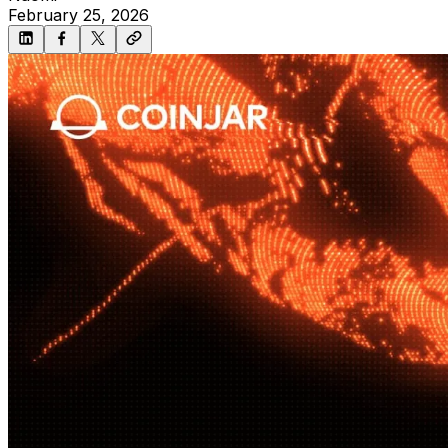
February 25, 2026