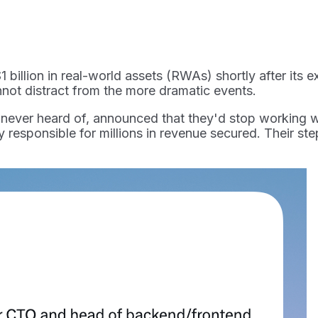
1 billion in real-world assets (RWAs) shortly after its
nnot distract from the more dramatic events.
 never heard of, announced that they'd stop working 
y responsible for millions in revenue secured. Their st