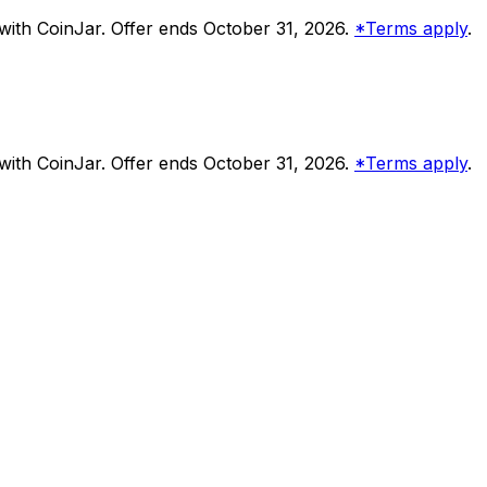
ith CoinJar. Offer ends October 31, 2026.
*Terms apply
.
ith CoinJar. Offer ends October 31, 2026.
*Terms apply
.