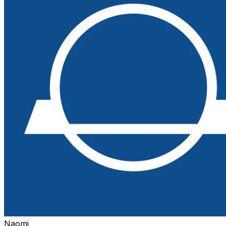
Naomi