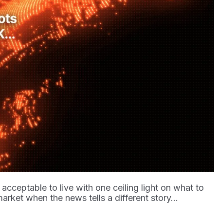
acceptable to live with one ceiling light on what to
market when the news tells a different story...