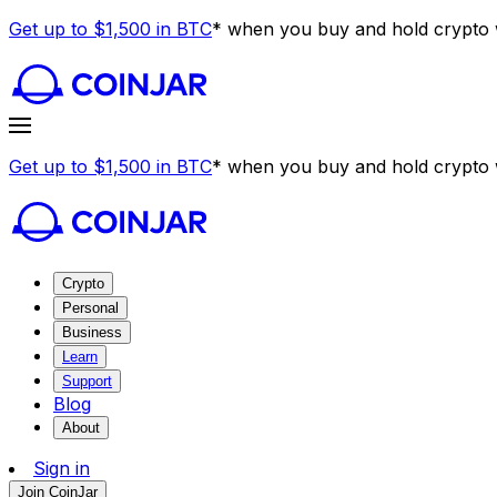
Get up to $1,500 in BTC
* when you buy and hold crypto w
Get up to $1,500 in BTC
* when you buy and hold crypto w
Crypto
Personal
Business
Learn
Support
Blog
About
Sign in
Join CoinJar