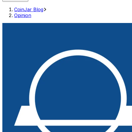
CoinJar Blog
Opinion