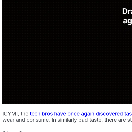
ICYMI, the
tech bros have once again discovered tas
wear and consume. In similarly bad taste, there are sti