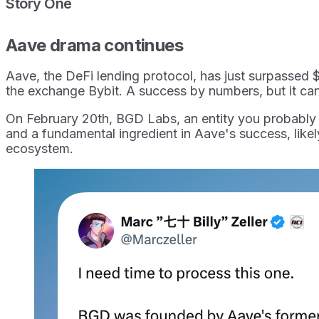
Story One
Aave drama continues
Aave, the DeFi lending protocol, has just surpassed $
the exchange Bybit. A success by numbers, but it ca
On February 20th, BGD Labs, an entity you probably
and a fundamental ingredient in Aave's success, likel
ecosystem.