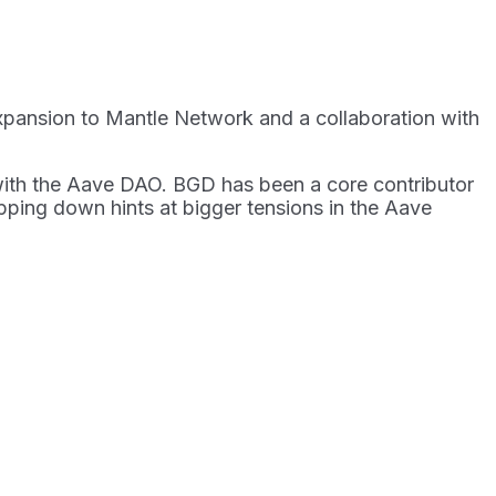
 expansion to Mantle Network and a collaboration with
with the Aave DAO. BGD has been a core contributor
epping down hints at bigger tensions in the Aave