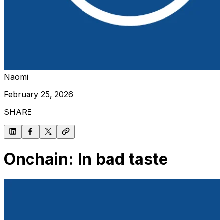
Naomi
February 25, 2026
SHARE
Onchain: In bad taste