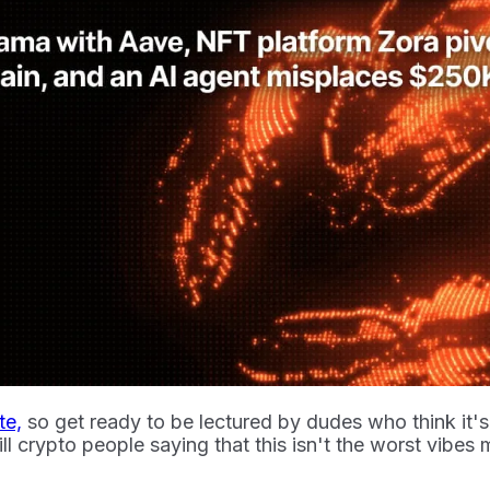
te,
so get ready to be lectured by dudes who think it's 
ll crypto people saying that this isn't the worst vibes 