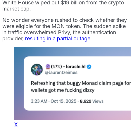
White House wiped out $19 billion from the crypto
market cap.
No wonder everyone rushed to check whether they
were eligible for the MON token. The sudden spike
in traffic overwhelmed Privy, the authentication
provider,
resulting in a partial outage.
X