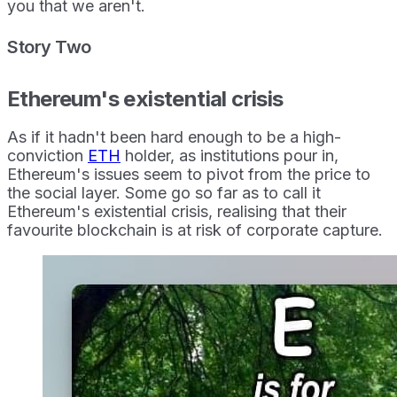
you that we aren't.
Story Two
Ethereum's existential crisis
As if it hadn't been hard enough to be a high-
conviction
ETH
holder, as institutions pour in,
Ethereum's issues seem to pivot from the price to
the social layer. Some go so far as to call it
Ethereum's existential crisis, realising that their
favourite blockchain is at risk of corporate capture.