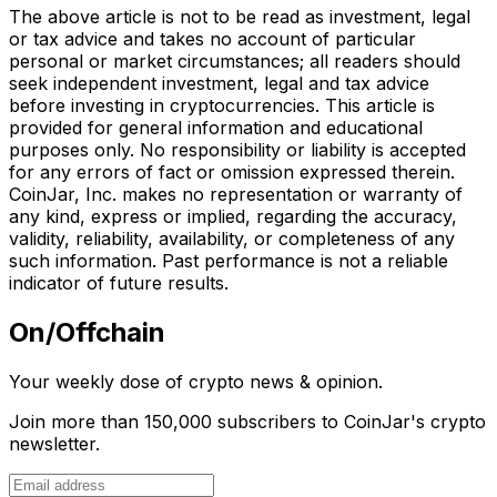
The above article is not to be read as investment, legal
or tax advice and takes no account of particular
personal or market circumstances; all readers should
seek independent investment, legal and tax advice
before investing in cryptocurrencies. This article is
provided for general information and educational
purposes only. No responsibility or liability is accepted
for any errors of fact or omission expressed therein.
CoinJar, Inc. makes no representation or warranty of
any kind, express or implied, regarding the accuracy,
validity, reliability, availability, or completeness of any
such information. Past performance is not a reliable
indicator of future results.
On/Offchain
Your weekly dose of crypto news & opinion.
Join more than 150,000 subscribers to CoinJar's crypto
newsletter.