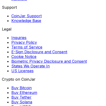
Support
CoinJar Support
Knowledge Base
Legal
Inquiries
Privacy Policy
Terms of Service
E-Sign Disclosure and Consent
Cookie Notice
Biometric Privacy Disclosure and Consent
States We Operate In
US Licenses
Crypto on CoinJar
Buy Bitcoin
Buy Ethereum
Buy Tether
Buy Solana