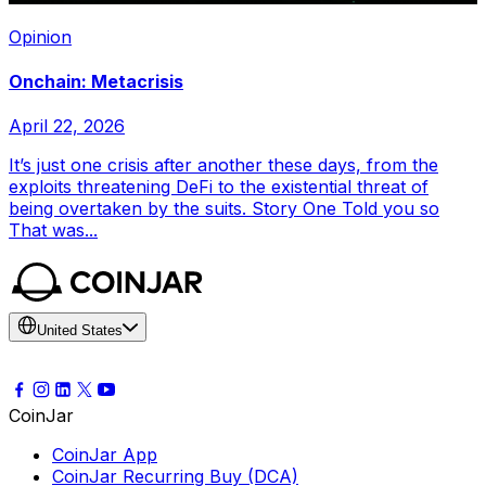
Opinion
Onchain: Metacrisis
April 22, 2026
It’s just one crisis after another these days, from the
exploits threatening DeFi to the existential threat of
being overtaken by the suits. Story One Told you so
That was...
United States
CoinJar
CoinJar App
CoinJar Recurring Buy (DCA)