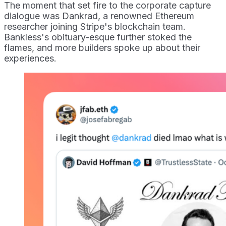
The moment that set fire to the corporate capture
dialogue was Dankrad, a renowned Ethereum
researcher joining Stripe's blockchain team.
Bankless's obituary-esque further stoked the
flames, and more builders spoke up about their
experiences.