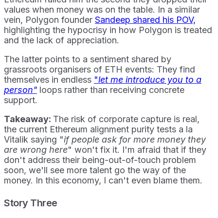
values when money was on the table. In a similar
vein, Polygon founder
Sandeep shared his POV,
highlighting the hypocrisy in how Polygon is treated
and the lack of appreciation.
The latter points to a sentiment shared by
grassroots organisers of ETH events: They find
themselves in endless
"
let me introduce you to a
person"
loops rather than receiving concrete
support.
Takeaway:
The risk of corporate capture is real,
the current Ethereum alignment purity tests a la
Vitalik saying "
if people ask for more money they
are wrong here
" won't fix it. I'm afraid that if they
don't address their being-out-of-touch problem
soon, we'll see more talent go the way of the
money. In this economy, I can't even blame them.
Story Three