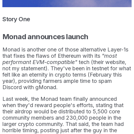
Story One
Monad announces launch
Monad is another one of those alternative Layer-1s
that fixes the flaws of Ethereum with its
"most
performant EVM-compatible"
tech (their website,
not my statement). They've been in testnet for what
felt like an eternity in crypto terms (February this
year), providing farmers ample time to spam
Discord with gMonad.
Last week, the Monad team finally announced
when they'd reward people's efforts, stating that
their airdrop would be distributed to 5,500 core
community members and 230,000 people in the
larger crypto community. That said, the team had
horrible timing, posting just after the guy in the