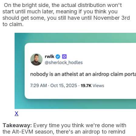
On the bright side, the actual distribution won't
start until much later, meaning if you think you
should get some, you still have until November 3rd
to claim.
X
Takeaway:
Every time you think we're done with
the Alt-EVM season, there's an airdrop to remind