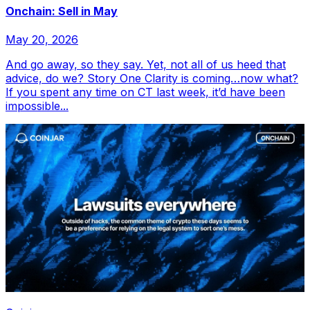
Onchain: Sell in May
May 20, 2026
And go away, so they say. Yet, not all of us heed that
advice, do we? Story One Clarity is coming…now what?
If you spent any time on CT last week, it’d have been
impossible...