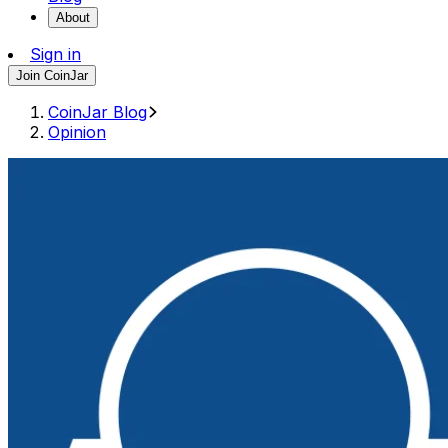
About
Sign in
Join CoinJar
CoinJar Blog
Opinion