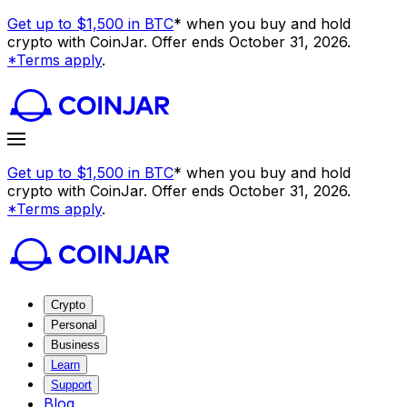
Get up to $1,500 in BTC
* when you buy and hold
crypto with CoinJar. Offer ends October 31, 2026.
*Terms apply
.
Get up to $1,500 in BTC
* when you buy and hold
crypto with CoinJar. Offer ends October 31, 2026.
*Terms apply
.
Crypto
Personal
Business
Learn
Support
Blog