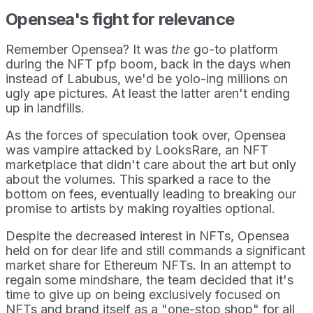
Opensea's fight for relevance
Remember Opensea? It was
the
go-to platform
during the NFT pfp boom, back in the days when
instead of Labubus, we'd be yolo-ing millions on
ugly ape pictures. At least the latter aren't ending
up in landfills.
As the forces of speculation took over, Opensea
was vampire attacked by LooksRare, an NFT
marketplace that didn't care about the art but only
about the volumes. This sparked a race to the
bottom on fees, eventually leading to breaking our
promise to artists by making royalties optional.
Despite the decreased interest in NFTs, Opensea
held on for dear life and still commands a significant
market share for Ethereum NFTs. In an attempt to
regain some mindshare, the team decided that it's
time to give up on being exclusively focused on
NFTs and brand itself as a "one-stop shop" for all