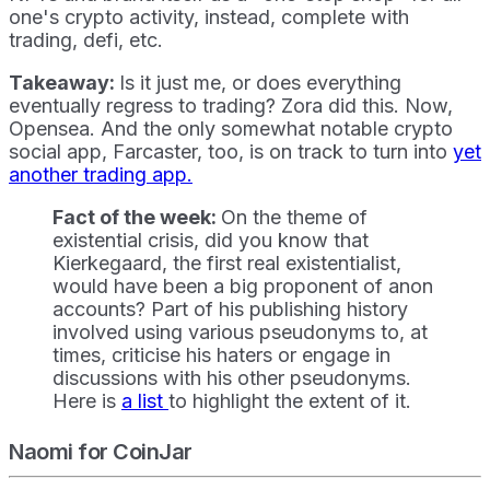
one's crypto activity, instead, complete with
trading, defi, etc.
Takeaway:
Is it just me, or does everything
eventually regress to trading? Zora did this. Now,
Opensea. And the only somewhat notable crypto
social app, Farcaster, too, is on track to turn into
yet
another trading app.
Fact of the week:
On the theme of
existential crisis, did you know that
Kierkegaard, the first real existentialist,
would have been a big proponent of anon
accounts? Part of his publishing history
involved using various pseudonyms to, at
times, criticise his haters or engage in
discussions with his other pseudonyms.
Here is
a list
to highlight the extent of it.
Naomi for CoinJar