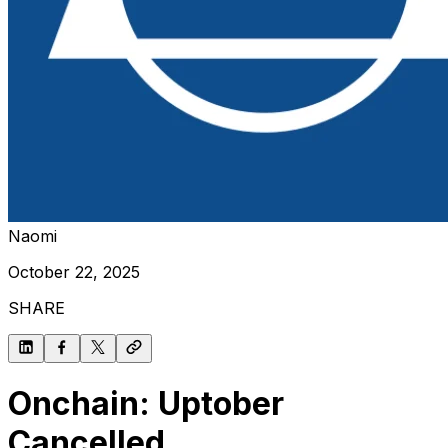
Naomi
October 22, 2025
SHARE
Onchain: Uptober
Cancelled