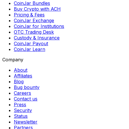
CoinJar Bundles
Buy Crypto with ACH
Pricing & Fees
CoinJar Exchange
CoinJar for Institutions
OTC Trading Desk
Custody & Insurance
CoinJar Payout
CoinJar Learn
Company
About
Affiliates
Blog
Bug bounty
Careers
Contact us
Press
Security
Status
Newsletter
Partners