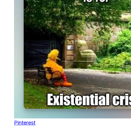
Pinterest