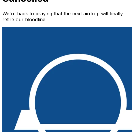
We're back to praying that the next airdrop will finally
retire our bloodline.