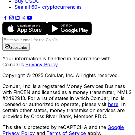
Buy USDC
See all 60+ cryptocurrencies
Subscribe
Your information is handled in accordance with
CoinJar’s
Privacy Policy
.
Copyright © 2025 CoinJar, Inc. All rights reserved.
CoinJar, Inc. is a registered Money Services Business
with FinCEN and licensed as a money transmitter, NMLS
#2492913. For a list of states in which CoinJar, Inc. is
licensed or authorized to operate, please visit
here
. In
certain other states, money transmission services are
provided by Cross River Bank, Member FDIC.
This site is protected by reCAPTCHA and the
Google
Privacy Policy
and
Terms of Service
apply.