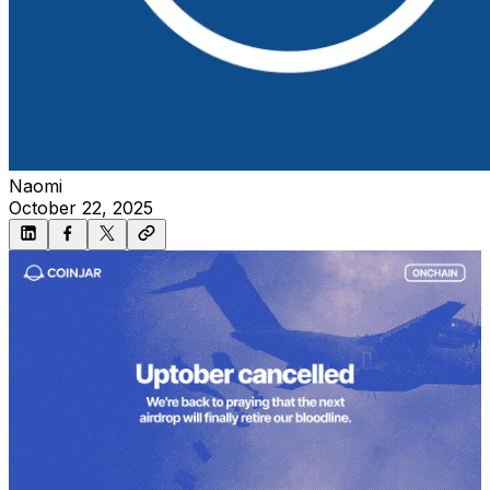
Naomi
October 22, 2025