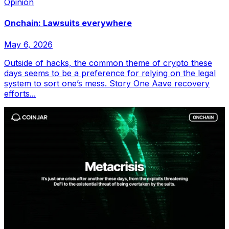
Opinion
Onchain: Lawsuits everywhere
May 6, 2026
Outside of hacks, the common theme of crypto these
days seems to be a preference for relying on the legal
system to sort one’s mess. Story One Aave recovery
efforts...