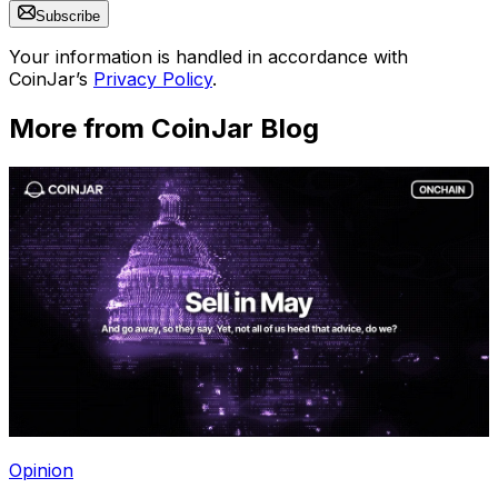
Subscribe
Your information is handled in accordance with
CoinJar’s
Privacy Policy
.
More from CoinJar Blog
Opinion