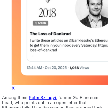
X
Among them
Peter Szilagyi,
former Go Ethereum
Lead, who points out in an open letter that
Ethereum failed him the second they dropped their