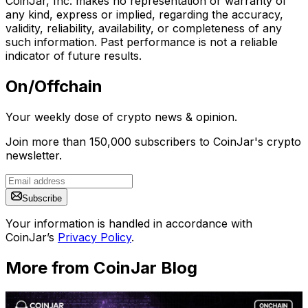
CoinJar, Inc. makes no representation or warranty of
any kind, express or implied, regarding the accuracy,
validity, reliability, availability, or completeness of any
such information. Past performance is not a reliable
indicator of future results.
On/Offchain
Your weekly dose of crypto news & opinion.
Join more than 150,000 subscribers to CoinJar's crypto
newsletter.
Subscribe
Your information is handled in accordance with
CoinJar’s
Privacy Policy
.
More from CoinJar Blog