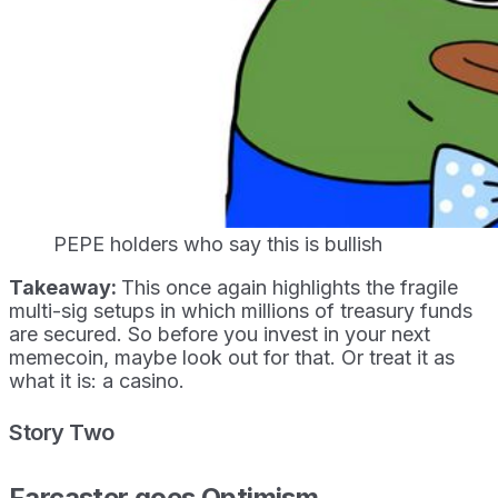
PEPE holders who say this is bullish
Takeaway:
This once again highlights the fragile
multi-sig setups in which millions of treasury funds
are secured. So before you invest in your next
memecoin, maybe look out for that. Or treat it as
what it is: a casino.
Story Two
Farcaster goes Optimism