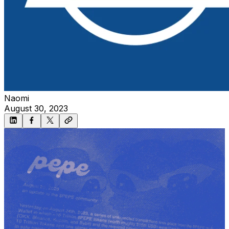
Naomi
August 30, 2023