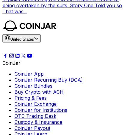
being overtaken by the suits. Story One Told you so
That was...
United States
CoinJar
CoinJar App
CoinJar Recurring Buy (DCA)
CoinJar Bundles
Buy Crypto with ACH
Pricing & Fees
CoinJar Exchange
CoinJar for Institutions
OTC Trading Desk
Custody & Insurance
CoinJar Payout
CoinJar Learn