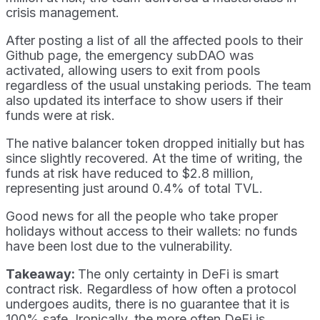
crisis management.
After posting a list of all the affected pools to their
Github page, the emergency subDAO was
activated, allowing users to exit from pools
regardless of the usual unstaking periods. The team
also updated its interface to show users if their
funds were at risk.
The native balancer token dropped initially but has
since slightly recovered. At the time of writing, the
funds at risk have reduced to $2.8 million,
representing just around 0.4% of total TVL.
Good news for all the people who take proper
holidays without access to their wallets: no funds
have been lost due to the vulnerability.
Takeaway:
The only certainty in DeFi is smart
contract risk. Regardless of how often a protocol
undergoes audits, there is no guarantee that it is
100% safe. Ironically, the more often DeFi is