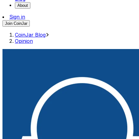
About
Sign in
Join CoinJar
CoinJar Blog
Opinion