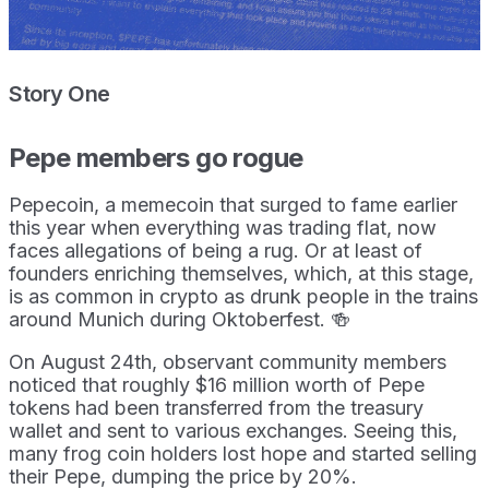
Story One
Pepe members go rogue
Pepecoin, a memecoin that surged to fame earlier
this year when everything was trading flat, now
faces allegations of being a rug. Or at least of
founders enriching themselves, which, at this stage,
is as common in crypto as drunk people in the trains
around Munich during Oktoberfest. 🍻
On August 24th, observant community members
noticed that roughly $16 million worth of Pepe
tokens had been transferred from the treasury
wallet and sent to various exchanges. Seeing this,
many frog coin holders lost hope and started selling
their Pepe, dumping the price by 20%.