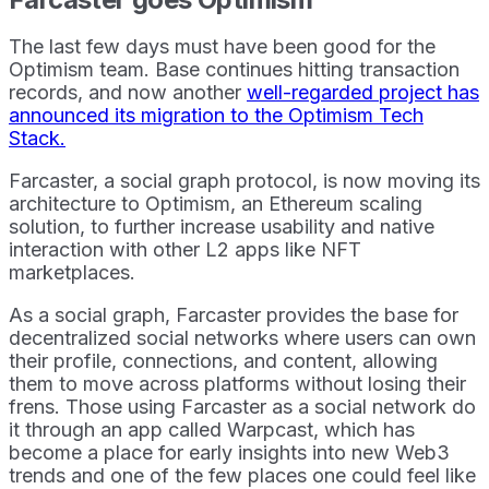
The last few days must have been good for the
Optimism team. Base continues hitting transaction
records, and now another
well-regarded project has
announced its migration to the Optimism Tech
Stack.
Farcaster, a social graph protocol, is now moving its
architecture to Optimism, an Ethereum scaling
solution, to further increase usability and native
interaction with other L2 apps like NFT
marketplaces.
As a social graph, Farcaster provides the base for
decentralized social networks where users can own
their profile, connections, and content, allowing
them to move across platforms without losing their
frens. Those using Farcaster as a social network do
it through an app called Warpcast, which has
become a place for early insights into new Web3
trends and one of the few places one could feel like