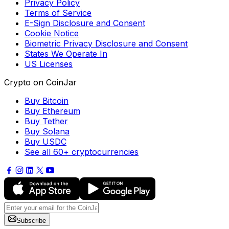
Privacy Policy
Terms of Service
E-Sign Disclosure and Consent
Cookie Notice
Biometric Privacy Disclosure and Consent
States We Operate In
US Licenses
Crypto on CoinJar
Buy Bitcoin
Buy Ethereum
Buy Tether
Buy Solana
Buy USDC
See all 60+ cryptocurrencies
Subscribe