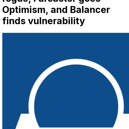
Optimism, and Balancer
finds vulnerability