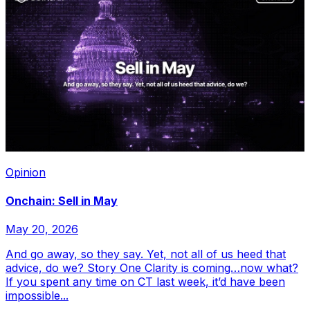
Opinion
Onchain: Sell in May
May 20, 2026
And go away, so they say. Yet, not all of us heed that
advice, do we? Story One Clarity is coming…now what?
If you spent any time on CT last week, it’d have been
impossible...