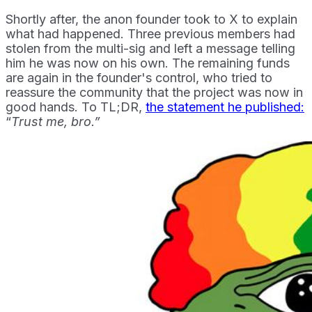
Shortly after, the anon founder took to X to explain
what had happened. Three previous members had
stolen from the multi-sig and left a message telling
him he was now on his own. The remaining funds
are again in the founder's control, who tried to
reassure the community that the project was now in
good hands. To TL;DR,
the statement he published:
“
Trust me, bro.”