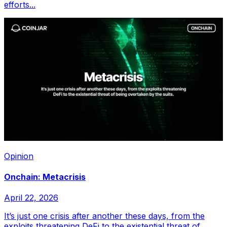
efforts...
Opinion
Onchain: Metacrisis
April 22, 2026
It’s just one crisis after another these days, from the
exploits threatening DeFi to the existential threat of