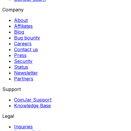
Company
About
Affiliates
Blog
Bug bounty
Careers
Contact us
Press
Security
Status
Newsletter
Partners
Support
CoinJar Support
Knowledge Base
Legal
Inquiries