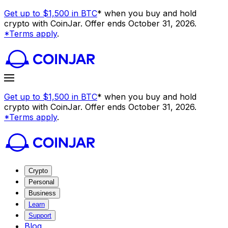
Get up to $1,500 in BTC
* when you buy and hold
crypto with CoinJar. Offer ends October 31, 2026.
*Terms apply
.
Get up to $1,500 in BTC
* when you buy and hold
crypto with CoinJar. Offer ends October 31, 2026.
*Terms apply
.
Crypto
Personal
Business
Learn
Support
Blog