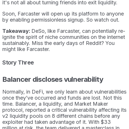
it's not all about turning friends into exit liquidity.
Soon, Farcaster will open up its platform to anyone
by enabling permissionless signup. So watch out.
Takeaway:
DeSo, like Farcaster, can potentially re-
ignite the spirit of niche communities on the internet
sustainably. Miss the early days of Reddit? You
might like Farcaster.
Story Three
Balancer discloses vulnerability
Normally, in DeFi, we only learn about vulnerabilities
once they’ve occurred and funds are lost. Not this
time. Balancer, a liquidity, and Market Maker
protocol, reported a critical vulnerability affecting its
v2 liquidity pools on 8 different chains before any
exploiter had taken advantage of it. With $33
million at risk, the team delivered a masterclass in