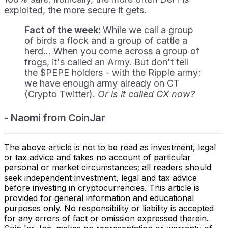
exploited, the more secure it gets.
Fact of the week:
While we call a group
of birds a flock and a group of cattle a
herd... When you come across a group of
frogs, it's called an Army. But don't tell
the $PEPE holders - with the Ripple army;
we have enough army already on CT
(Crypto Twitter).
Or is it called CX now?
- Naomi from CoinJar
The above article is not to be read as investment, legal
or tax advice and takes no account of particular
personal or market circumstances; all readers should
seek independent investment, legal and tax advice
before investing in cryptocurrencies. This article is
provided for general information and educational
purposes only. No responsibility or liability is accepted
for any errors of fact or omission expressed therein.