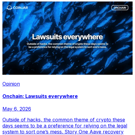
Opinion
Onchain: Lawsuits everywhere
May 6, 2026
Outside of hacks, the common theme of crypto these
days seems to be a preference for relying on the legal
system to sort one’s mess. Story One Aave recovery