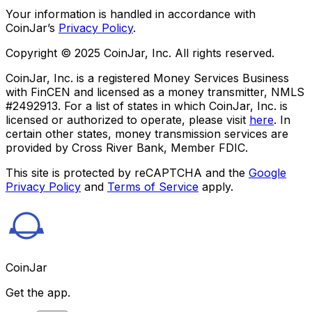
Your information is handled in accordance with
CoinJar’s
Privacy Policy
.
Copyright © 2025 CoinJar, Inc. All rights reserved.
CoinJar, Inc. is a registered Money Services Business
with FinCEN and licensed as a money transmitter, NMLS
#2492913. For a list of states in which CoinJar, Inc. is
licensed or authorized to operate, please visit
here
. In
certain other states, money transmission services are
provided by Cross River Bank, Member FDIC.
This site is protected by reCAPTCHA and the
Google
Privacy Policy
and
Terms of Service
apply.
CoinJar
Get the app.