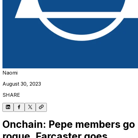
Naomi
August 30, 2023
SHARE
Onchain: Pepe members go
rogue, Farcaster goes