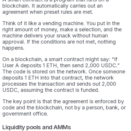
blockchain. It automatically carries out an
agreement when preset rules are met.
Think of it like a vending machine. You put in the
right amount of money, make a selection, and the
machine delivers your snack without human
approval. If the conditions are not met, nothing
happens.
On a blockchain, a smart contract might say: “If
User A deposits 1 ETH, then send 2,000 USDC.”
The code is stored on the network. Once someone
deposits 1 ETH into that contract, the network
processes the transaction and sends out 2,000
USDC, assuming the contract is funded.
The key point is that the agreement is enforced by
code and the blockchain, not by a person, bank, or
government office.
Liquidity pools and AMMs