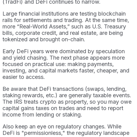
(TradFi) and DeFi continues to narrow.
Large financial institutions are testing blockchain
rails for settlements and trading. At the same time,
more “Real-World Assets,” such as U.S. Treasury
bills, corporate credit, and real estate, are being
tokenized and brought on-chain.
Early DeFi years were dominated by speculation
and yield chasing. The next phase appears more
focused on practical use: making payments,
investing, and capital markets faster, cheaper, and
easier to access.
Be aware that DeFi transactions (swaps, lending,
staking rewards, etc.) are generally taxable events.
The IRS treats crypto as property, so you may owe
capital gains taxes on trades and need to report
income from lending or staking.
Also keep an eye on regulatory changes. While
DeFi is "permissionless," the regulatory landscape