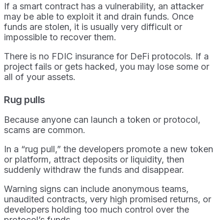
If a smart contract has a vulnerability, an attacker
may be able to exploit it and drain funds. Once
funds are stolen, it is usually very difficult or
impossible to recover them.
There is no FDIC insurance for DeFi protocols. If a
project fails or gets hacked, you may lose some or
all of your assets.
Rug pulls
Because anyone can launch a token or protocol,
scams are common.
In a “rug pull,” the developers promote a new token
or platform, attract deposits or liquidity, then
suddenly withdraw the funds and disappear.
Warning signs can include anonymous teams,
unaudited contracts, very high promised returns, or
developers holding too much control over the
protocol’s funds.