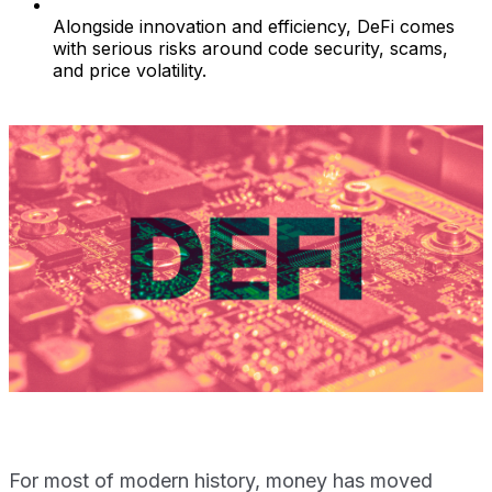
Alongside innovation and efficiency, DeFi comes
with serious risks around code security, scams,
and price volatility.
For most of modern history, money has moved