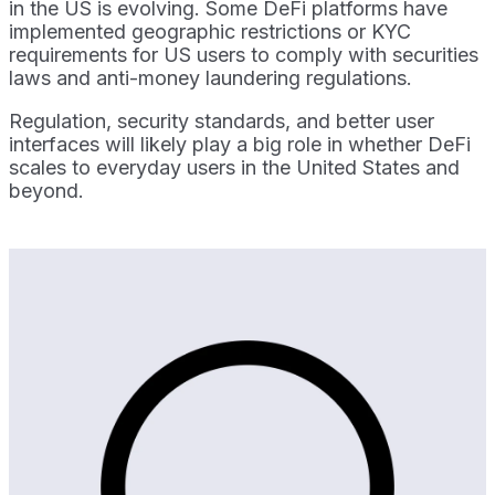
in the US is evolving. Some DeFi platforms have
implemented geographic restrictions or KYC
requirements for US users to comply with securities
laws and anti-money laundering regulations.
Regulation, security standards, and better user
interfaces will likely play a big role in whether DeFi
scales to everyday users in the United States and
beyond.