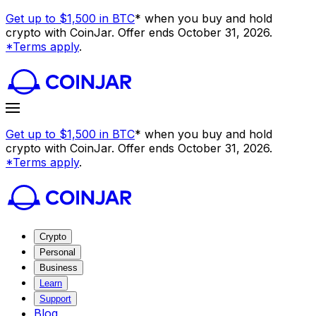
Get up to $1,500 in BTC
* when you buy and hold
crypto with CoinJar. Offer ends October 31, 2026.
*Terms apply
.
Get up to $1,500 in BTC
* when you buy and hold
crypto with CoinJar. Offer ends October 31, 2026.
*Terms apply
.
Crypto
Personal
Business
Learn
Support
Blog