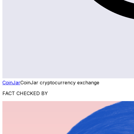
CoinJar
CoinJar cryptocurrency exchange
FACT CHECKED BY