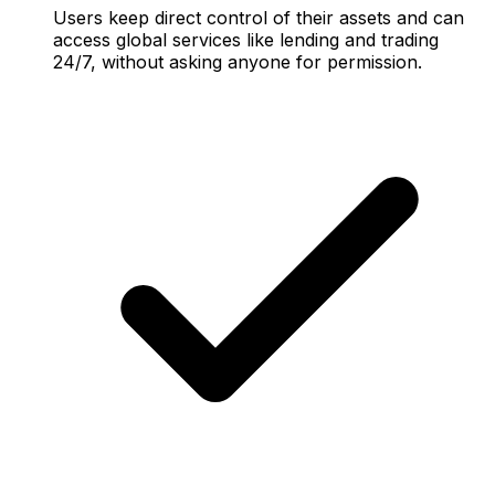
Users keep direct control of their assets and can
access global services like lending and trading
24/7, without asking anyone for permission.