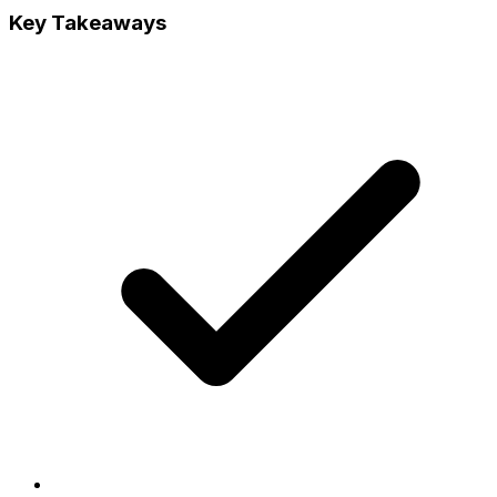
Key Takeaways