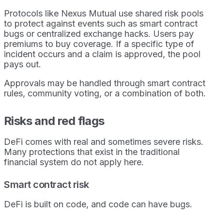
Protocols like Nexus Mutual use shared risk pools
to protect against events such as smart contract
bugs or centralized exchange hacks. Users pay
premiums to buy coverage. If a specific type of
incident occurs and a claim is approved, the pool
pays out.
Approvals may be handled through smart contract
rules, community voting, or a combination of both.
Risks and red flags
DeFi comes with real and sometimes severe risks.
Many protections that exist in the traditional
financial system do not apply here.
Smart contract risk
DeFi is built on code, and code can have bugs.