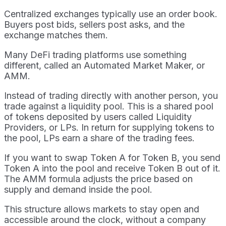
Centralized exchanges typically use an order book.
Buyers post bids, sellers post asks, and the
exchange matches them.
Many DeFi trading platforms use something
different, called an Automated Market Maker, or
AMM.
Instead of trading directly with another person, you
trade against a liquidity pool. This is a shared pool
of tokens deposited by users called Liquidity
Providers, or LPs. In return for supplying tokens to
the pool, LPs earn a share of the trading fees.
If you want to swap Token A for Token B, you send
Token A into the pool and receive Token B out of it.
The AMM formula adjusts the price based on
supply and demand inside the pool.
This structure allows markets to stay open and
accessible around the clock, without a company