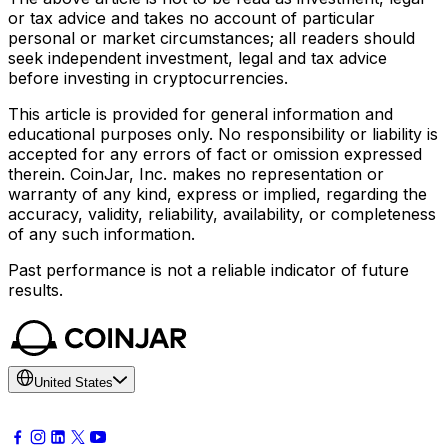
or tax advice and takes no account of particular
personal or market circumstances; all readers should
seek independent investment, legal and tax advice
before investing in cryptocurrencies.
This article is provided for general information and
educational purposes only. No responsibility or liability is
accepted for any errors of fact or omission expressed
therein. CoinJar, Inc. makes no representation or
warranty of any kind, express or implied, regarding the
accuracy, validity, reliability, availability, or completeness
of any such information.
Past performance is not a reliable indicator of future
results.
United States