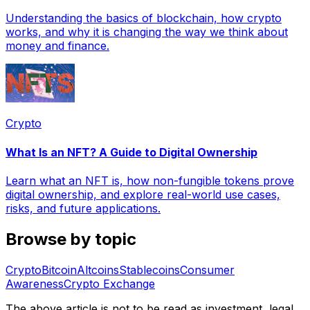
Understanding the basics of blockchain, how crypto
works, and why it is changing the way we think about
money and finance.
Crypto
What Is an NFT? A Guide to Digital Ownership
Learn what an NFT is, how non-fungible tokens prove
digital ownership, and explore real-world use cases,
risks, and future applications.
Browse by topic
Crypto
Bitcoin
Altcoins
Stablecoins
Consumer
Awareness
Crypto Exchange
The above article is not to be read as investment, legal