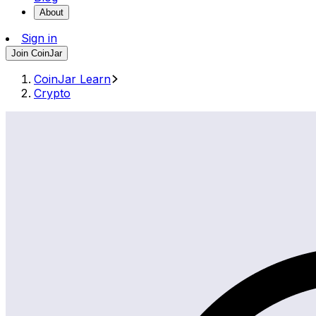
About
Sign in
Join CoinJar
CoinJar Learn
Crypto