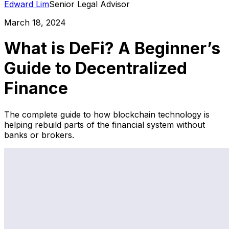
Edward Lim
Senior Legal Advisor
March 18, 2024
What is DeFi? A Beginner’s
Guide to Decentralized
Finance
The complete guide to how blockchain technology is
helping rebuild parts of the financial system without
banks or brokers.