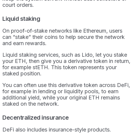
court orders.
Liquid staking
On proof-of-stake networks like Ethereum, users
can “stake” their coins to help secure the network
and earn rewards.
Liquid staking services, such as Lido, let you stake
your ETH, then give you a derivative token in return,
for example stETH. This token represents your
staked position.
You can often use this derivative token across DeFi,
for example in lending or liquidity pools, to earn
additional yield, while your original ETH remains
staked on the network.
Decentralized insurance
DeFi also includes insurance-style products.