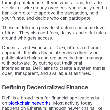
through gatekeepers. If you want a loan, to trade
stocks, or wire money overseas, you usually need a
bank or broker to approve the transaction, hold
your funds, and decide who can participate.
These middlemen provide structure and some level
of trust. They also add fees, delays, and strict rules
around who gets access.
Decentralized Finance, or DeFi, offers a different
approach. It builds financial services directly on
public blockchains and replaces the bank manager
with software. By cutting out traditional
intermediaries, DeFi aims to create a system that is
open, transparent, and available at all times.
Defining Decentralized Finance
DeFi is a broad term for financial applications built
on
blockchain networks
. Most activity today
happens on Ethereum, although newer chains like