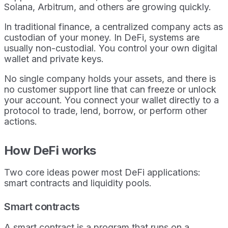
Solana, Arbitrum, and others are growing quickly.
In traditional finance, a centralized company acts as
custodian of your money. In DeFi, systems are
usually non-custodial. You control your own digital
wallet and private keys.
No single company holds your assets, and there is
no customer support line that can freeze or unlock
your account. You connect your wallet directly to a
protocol to trade, lend, borrow, or perform other
actions.
How DeFi works
Two core ideas power most DeFi applications:
smart contracts and liquidity pools.
Smart contracts
A smart contract is a program that runs on a