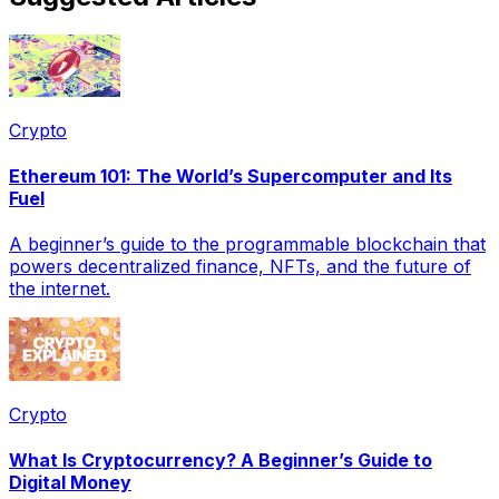
Crypto
Ethereum 101: The World’s Supercomputer and Its
Fuel
A beginner’s guide to the programmable blockchain that
powers decentralized finance, NFTs, and the future of
the internet.
Crypto
What Is Cryptocurrency? A Beginner’s Guide to
Digital Money