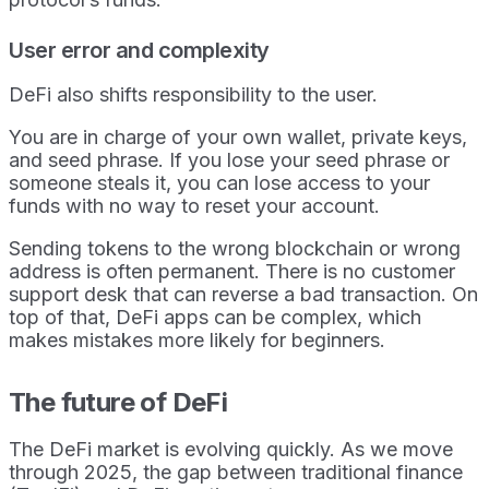
User error and complexity
DeFi also shifts responsibility to the user.
You are in charge of your own wallet, private keys,
and seed phrase. If you lose your seed phrase or
someone steals it, you can lose access to your
funds with no way to reset your account.
Sending tokens to the wrong blockchain or wrong
address is often permanent. There is no customer
support desk that can reverse a bad transaction. On
top of that, DeFi apps can be complex, which
makes mistakes more likely for beginners.
The future of DeFi
The DeFi market is evolving quickly. As we move
through 2025, the gap between traditional finance