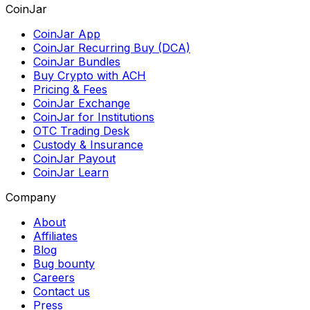
CoinJar
CoinJar App
CoinJar Recurring Buy (DCA)
CoinJar Bundles
Buy Crypto with ACH
Pricing & Fees
CoinJar Exchange
CoinJar for Institutions
OTC Trading Desk
Custody & Insurance
CoinJar Payout
CoinJar Learn
Company
About
Affiliates
Blog
Bug bounty
Careers
Contact us
Press