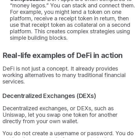
“money legos.” You can stack and connect them.
For example, you might lend a token on one
platform, receive a receipt token in return, then
use that receipt token as collateral on a second
platform. This creates complex strategies using
simple building blocks.
Real-life examples of DeFi in action
DeFi is not just a concept. It already provides
working alternatives to many traditional financial
services.
Decentralized Exchanges (DEXs)
Decentralized exchanges, or DEXs, such as
Uniswap, let you swap one token for another
directly from your own wallet.
You do not create a username or password. You do