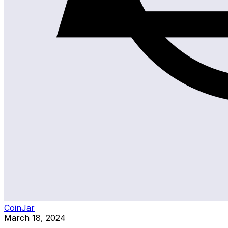
CoinJar
March 18, 2024