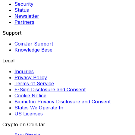
Security
Status
Newsletter
Partners
Support
CoinJar Support
Knowledge Base
Legal
Inquiries
Privacy Policy
Terms of Service
E-Sign Disclosure and Consent
Cookie Notice
Biometric Privacy Disclosure and Consent
States We Operate In
US Licenses
Crypto on CoinJar