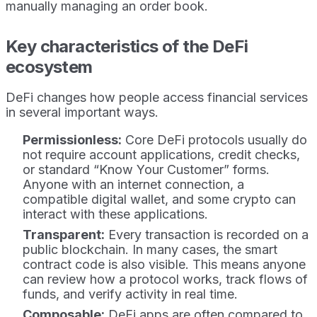
manually managing an order book.
Key characteristics of the DeFi
ecosystem
DeFi changes how people access financial services
in several important ways.
Permissionless:
Core DeFi protocols usually do
not require account applications, credit checks,
or standard “Know Your Customer” forms.
Anyone with an internet connection, a
compatible digital wallet, and some crypto can
interact with these applications.
Transparent:
Every transaction is recorded on a
public blockchain. In many cases, the smart
contract code is also visible. This means anyone
can review how a protocol works, track flows of
funds, and verify activity in real time.
Composable:
DeFi apps are often compared to