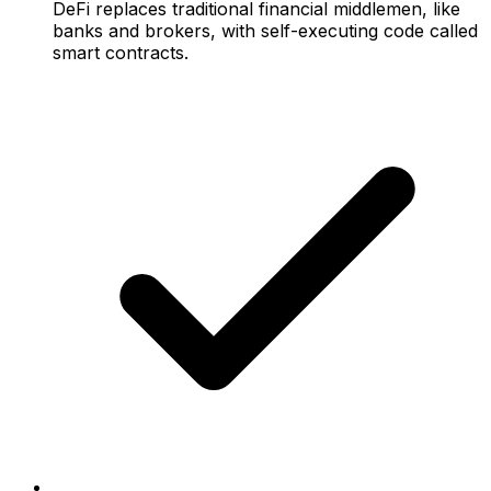
DeFi replaces traditional financial middlemen, like
banks and brokers, with self-executing code called
smart contracts.