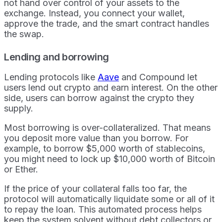
not hand over control of your assets to the
exchange. Instead, you connect your wallet,
approve the trade, and the smart contract handles
the swap.
Lending and borrowing
Lending protocols like
Aave
and Compound let
users lend out crypto and earn interest. On the other
side, users can borrow against the crypto they
supply.
Most borrowing is over-collateralized. That means
you deposit more value than you borrow. For
example, to borrow $5,000 worth of stablecoins,
you might need to lock up $10,000 worth of Bitcoin
or Ether.
If the price of your collateral falls too far, the
protocol will automatically liquidate some or all of it
to repay the loan. This automated process helps
keep the system solvent without debt collectors or