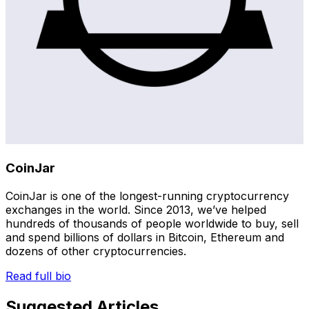
CoinJar
CoinJar is one of the longest-running cryptocurrency
exchanges in the world. Since 2013, we’ve helped
hundreds of thousands of people worldwide to buy, sell
and spend billions of dollars in Bitcoin, Ethereum and
dozens of other cryptocurrencies.
Read full bio
Suggested Articles